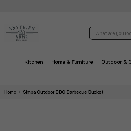
Search
Kitchen
Home & Furniture
Outdoor & 
Home
Simpa Outdoor BBQ Barbeque Bucket
Skip
to