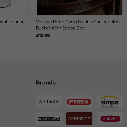
vable Inner
Vintage Retro Party Bar Ice Cooler Holder
Bucket With Scoop Set
£12.99
Brands