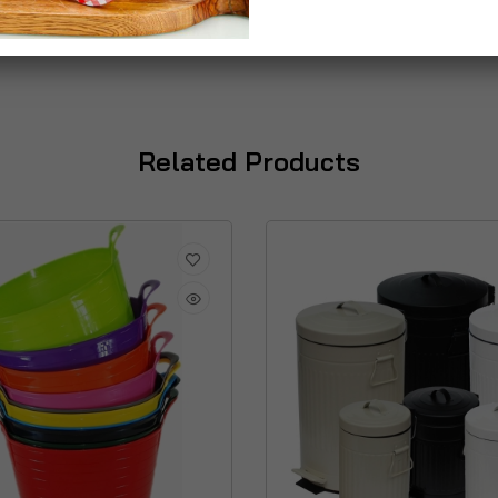
Related Products