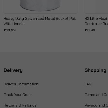
Heavy Duty Galvanised Metal Bucket Pail
42 Litre Flex
With Handle
Container Bu
£10.99
£8.99
Delivery
Shopping 
Delivery Information
FAQ
Track Your Order
Terms and Co
Returns & Refunds
Privacy and C