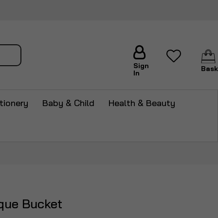
arch
Sign
Bask
In
tionery
Baby & Child
Health & Beauty
que Bucket