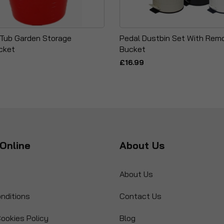
i Tub Garden Storage
Pedal Dustbin Set With Remo
cket
Bucket
£16.99
Online
About Us
About Us
nditions
Contact Us
ookies Policy
Blog