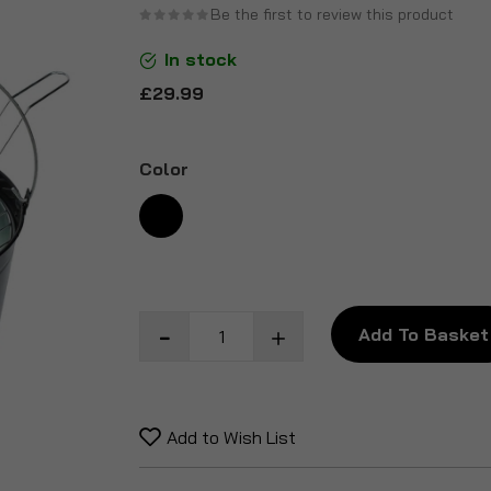
Be the first to review this product
the
beginning
In stock
of
£29.99
the
images
gallery
Color
Add To Basket
Add to Wish List