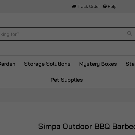
Track Order
Help
Se
Garden
Storage Solutions
Mystery Boxes
Sta
Pet Supplies
Simpa Outdoor BBQ Barbe
Skip
to