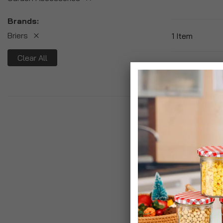
Brands
Briers
1
Item
Clear All
Briers Golden
Hardwearing G
£19.99