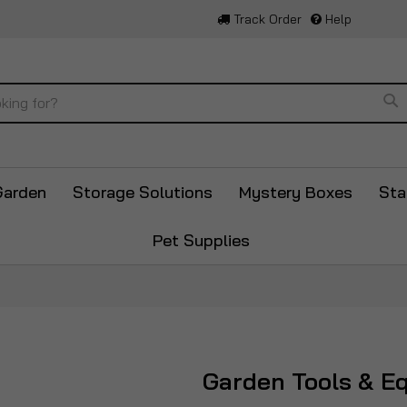
Track Order
Help
Se
Garden
Storage Solutions
Mystery Boxes
Sta
Pet Supplies
Garden Tools & E