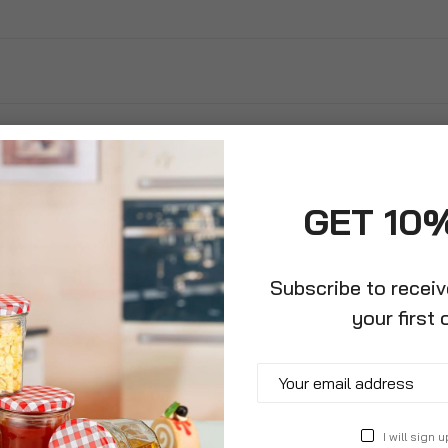
GET 10
Subscribe to recei
your first 
 Leather Premium
ardening Gloves
I will sign u