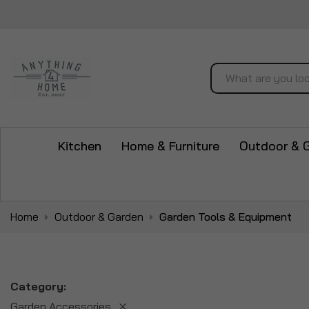
Search
Kitchen
Home & Furniture
Outdoor & 
Home
Outdoor & Garden
Garden Tools & Equipment
Category
Garden Accessories