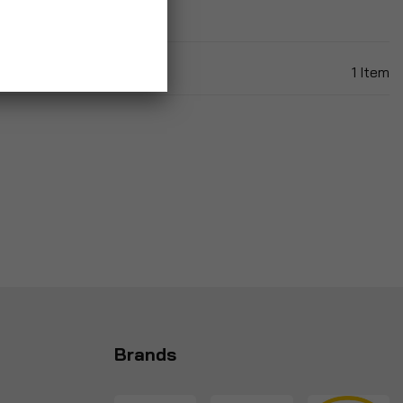
1
Item
Brands