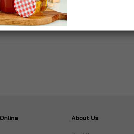
Online
About Us