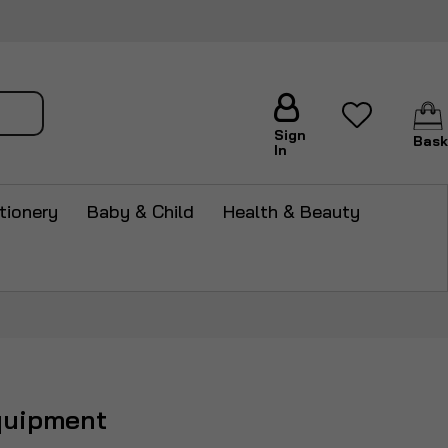
arch
Sign
Bask
In
tionery
Baby & Child
Health & Beauty
quipment