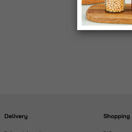
Delivery
Shopping 