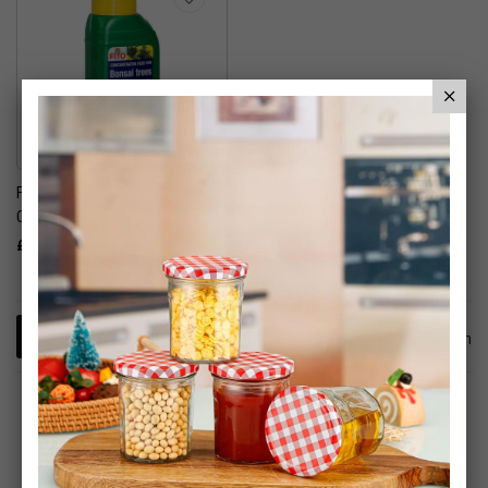
Fito Bonsai Tree
Concentrated Liquid Feed
£6.95
1
Item