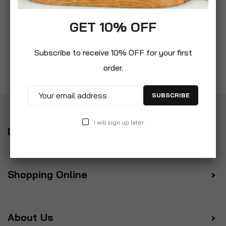
GET 10% OFF
Subscribe to receive 10% OFF for your first
order.
SUBSCRIBE
I will sign up later
Delivery
Shopping Online
About Us