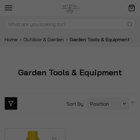
Home
Outdoor & Garden
Garden Tools & Equipment
Garden Tools & Equipment
S
Sort By
D
Di