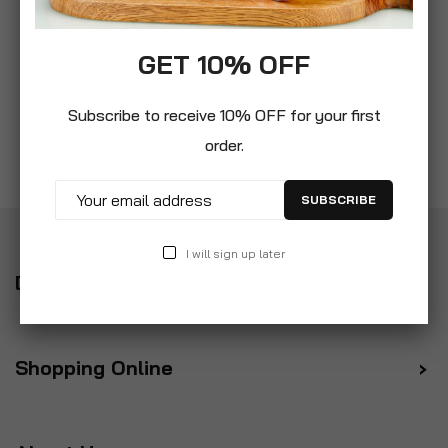
GET 10% OFF
Subscribe to receive 10% OFF for your first
order.
SUBSCRIBE
I will sign up later
Delivery
Shopping Online