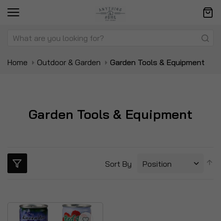
Home
Outdoor & Garden
Garden Tools & Equipment
Garden Tools & Equipment
S
Sort By
D
Di