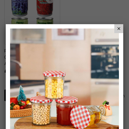
Plant In A Tin Grow Your
Own Flowers Floral
Arrangements
£9.99
1
Item