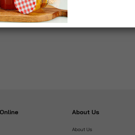
Online
About Us
About Us