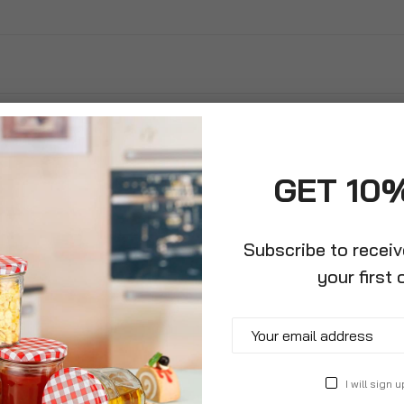
GET 10
Subscribe to recei
your first 
killer
I will sign u