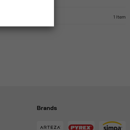
1
Item
Brands