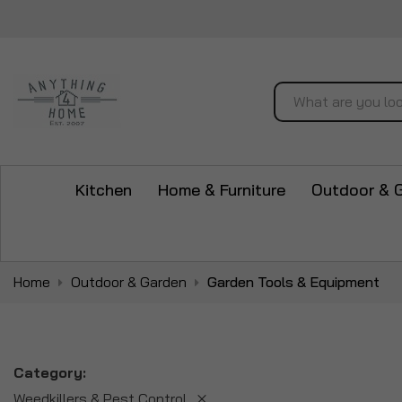
Search
Kitchen
Home & Furniture
Outdoor & 
Home
Outdoor & Garden
Garden Tools & Equipment
Category
Weedkillers & Pest Control