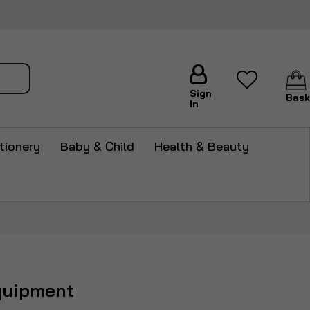
arch
Sign
Bask
In
tionery
Baby & Child
Health & Beauty
quipment