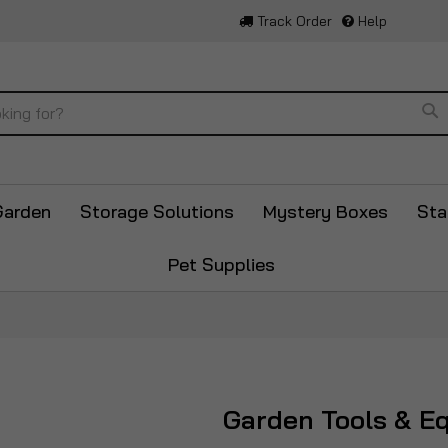
Track Order
Help
Se
Garden
Storage Solutions
Mystery Boxes
Sta
Pet Supplies
Garden Tools & E