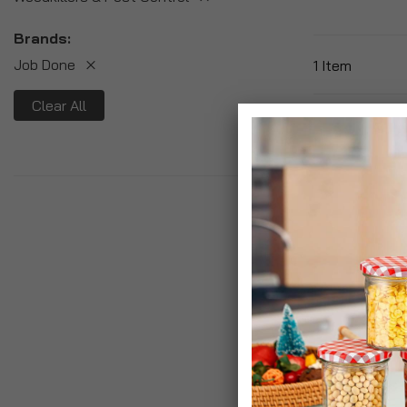
Brands
Job Done
1
Item
Clear All
Job Done Weed
£14.99