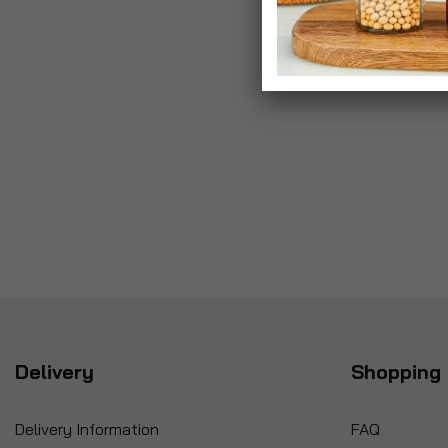
Delivery
Shopping 
Delivery Information
FAQ