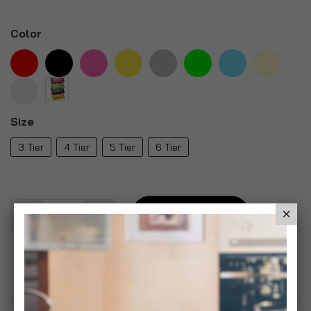
Color
Size
3 Tier
4 Tier
5 Tier
6 Tier
Add To Basket
Add to Wish List