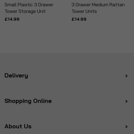
Small Plastic 3 Drawer
3 Drawer Medium Rattan
Tower Storage Unit
Tower Units
£14.99
£14.99
Delivery
Shopping Online
About Us