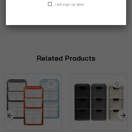
I will sign up later
Related Products