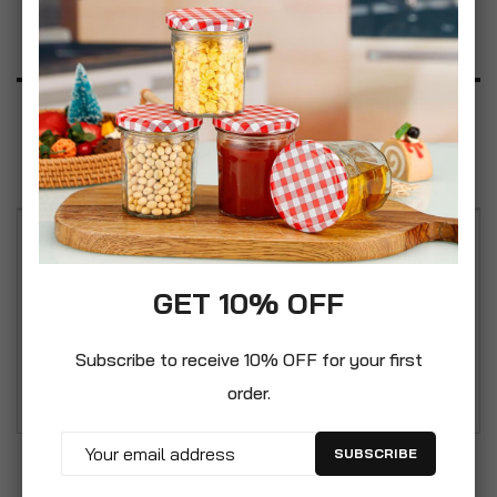
Product Description
Specification
Reviews
Stackable design, tiers can be added on top of
each other. Multi-purpose use, suitable for storing
GET 10% OFF
vegetables, housewares, toys, DIY items etc.
Designed with modern space saving in mind, the
Subscribe to receive 10% OFF for your first
tiers can be separated for compact storage.
order.
SUBSCRIBE