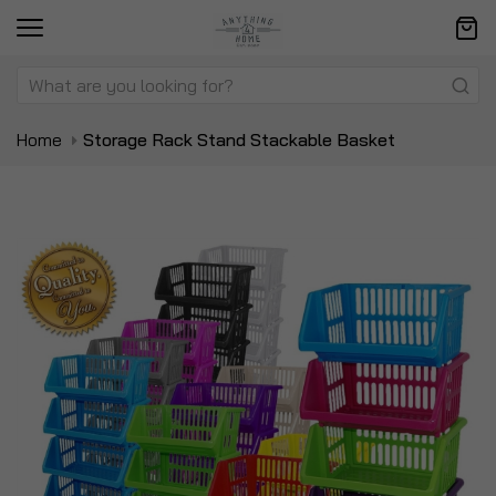
Home
Storage Rack Stand Stackable Basket
Skip
Sk
to
to
the
t
end
be
of
of
the
t
images
i
gallery
ga