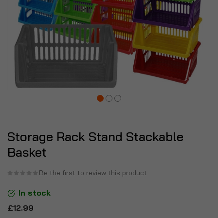
Storage Rack Stand Stackable
Basket
Be the first to review this product
In stock
£12.99