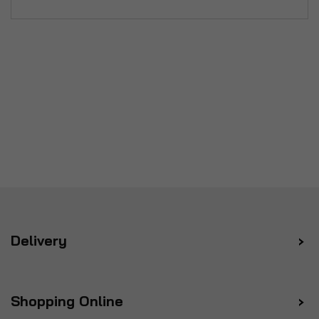
Delivery
Shopping Online