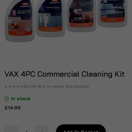
VAX 4PC Commercial Cleaning Kit
Be the first to review this product
In stock
£14.99
Add To Basket