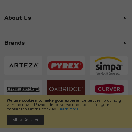
About Us
Brands
We use cookies to make your experience better.
To comply
with the new e-Privacy directive, we need to ask for your
Follow us
consent to set the cookies.
Learn more
.
Allow Cookies