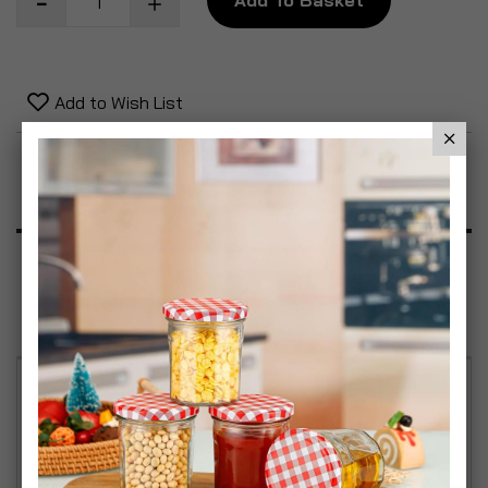
Add to Wish List
Product Description
Specification
Reviews
VAX 4PC Commercial Cleaning Kit - Spot & Stain
Remover 750ml - Multi-Purpose Polish 750ml -
Foaming Washroom Cleaner 750ml & Hand Surface