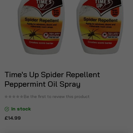
Time's Up Spider Repellent
Peppermint Oil Spray
Be the first to review this product
In stock
£14.99