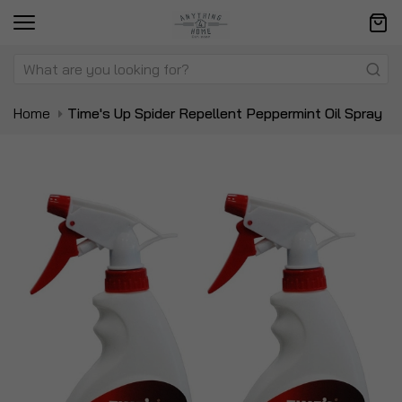
Home
Time's Up Spider Repellent Peppermint Oil Spray
Skip
Sk
to
to
the
t
end
be
of
of
the
t
images
i
gallery
ga