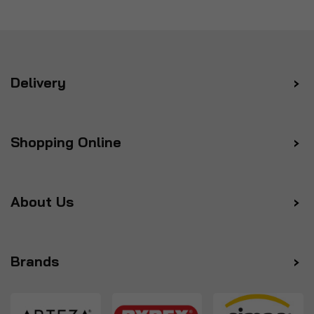
Delivery
Shopping Online
About Us
Brands