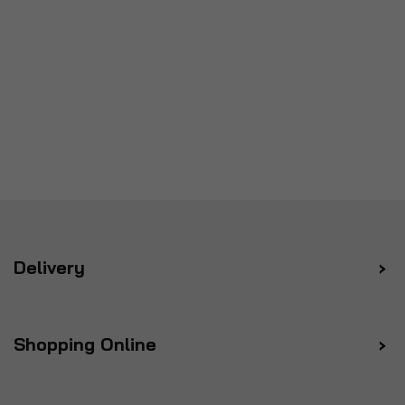
Delivery
Shopping Online