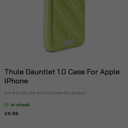
Thule Gauntlet 1.0 Case For Apple
IPhone
Be the first to review this product
In stock
£6.99