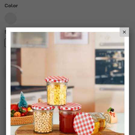
Color
Style
iPhone 6
iPhone 6 Plus
Add To Basket
Add to Wish List
Product Description