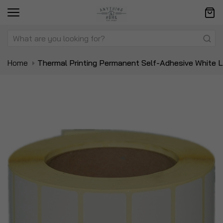
Home
Thermal Printing Permanent Self-Adhesive White L
Skip
Sk
to
to
the
t
end
be
of
of
the
t
images
i
gallery
ga