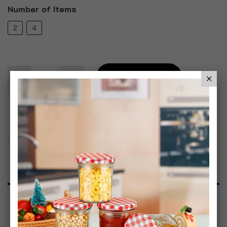
Number of Items
2
4
Add To Basket
Add to Wish List
Product Description
Specification
Reviews