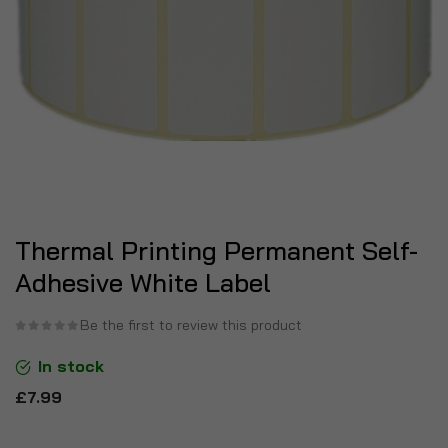
Thermal Printing Permanent Self-
Adhesive White Label
Be the first to review this product
In stock
£7.99