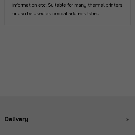
information etc. Suitable for many thermal printers
or can be used as normal address label.
Delivery