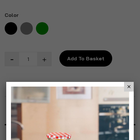
Color
Add To Basket
Add to Wish List
Product Description
Specification