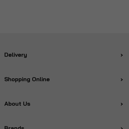
Delivery
Shopping Online
About Us
Brands