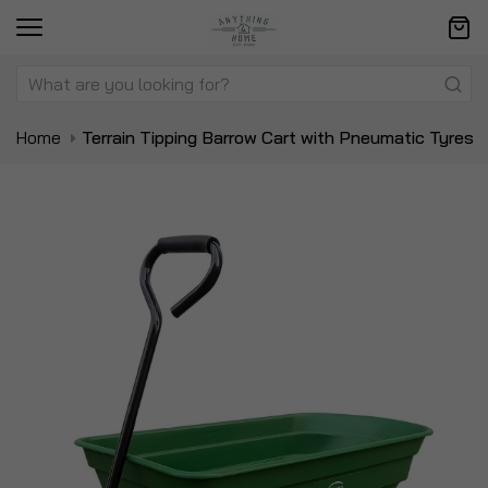
Home
Terrain Tipping Barrow Cart with Pneumatic Tyres
Skip
Sk
to
to
the
t
end
be
of
of
the
t
images
i
gallery
ga