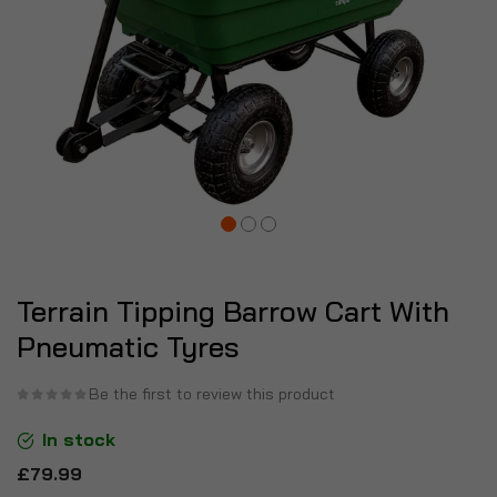
Terrain Tipping Barrow Cart With
Pneumatic Tyres
Be the first to review this product
In stock
£79.99