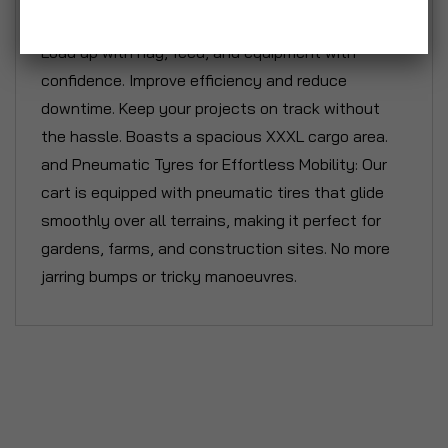
construction materials and tools effortlessly.
Load up with hay, feed, and equipment with
confidence. Improve efficiency and reduce
downtime. Keep your projects on track without
the hassle. Boasts a spacious XXXL cargo area.
and Pneumatic Tyres for Effortless Mobility: Our
cart is equipped with pneumatic tires that glide
smoothly over all terrains, making it perfect for
gardens, farms, and construction sites. No more
jarring bumps or tricky manoeuvres.