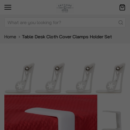
Home
Table Desk Cloth Cover Clamps Holder Set
Skip
Sk
to
to
the
t
end
be
of
of
the
t
images
i
gallery
ga