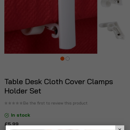
Table Desk Cloth Cover Clamps
Holder Set
Be the first to review this product
In stock
£5.99