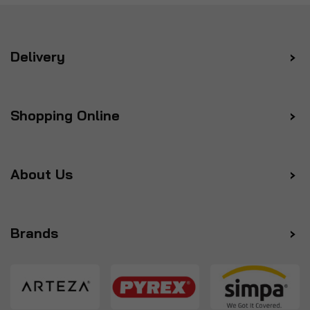
Delivery
Shopping Online
About Us
Brands