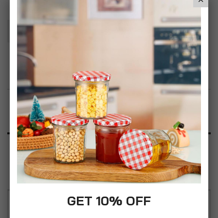
Add To Basket
Add to Wish List
Product Description
Specification
Reviews
GET 10% OFF
CrazyGadget 4pcs 4 Pieces Adjusting Spring