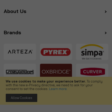
About Us
Brands
We use cookies to make your experience better.
To comply
with the new e-Privacy directive, we need to ask for your
Follow us
consent to set the cookies.
Learn more
.
Allow Cookies