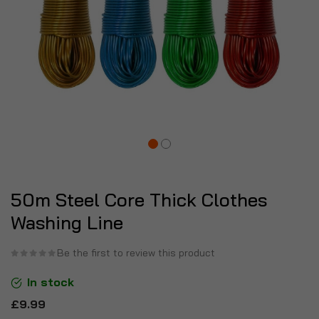
50m Steel Core Thick Clothes
Washing Line
Be the first to review this product
In stock
£9.99