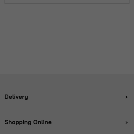
Delivery
Shopping Online