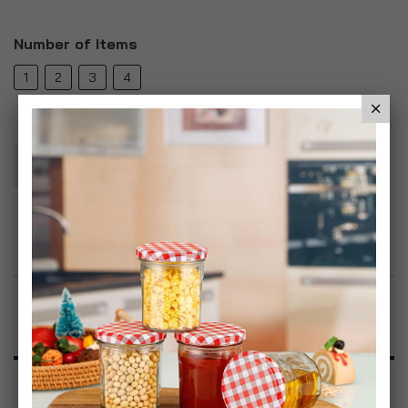
Number of Items
1
2
3
4
Add To Basket
Add to Wish List
Product Description
Specification