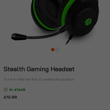
Stealth Gaming Headset
Be the first to review this product
In stock
£12.99