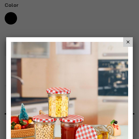
Color
Add To Basket
Add to Wish List
Product Description
Specification
Reviews