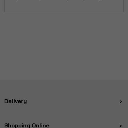
Delivery
Shopping Online