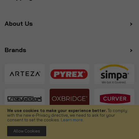
About Us
Brands
We use cookies to make your experience better.
To comply
with the new e-Privacy directive, we need to ask for your
Follow us
consent to set the cookies.
Learn more
.
Allow Cookies