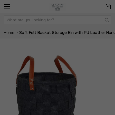
Home
Soft Felt Basket Storage Bin with PU Leather Han
Skip
Sk
to
to
the
t
end
be
of
of
the
t
images
i
gallery
ga