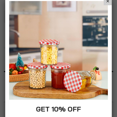
Add To Basket
Add to Wish List
Product Description
Specification
Reviews
GET 10% OFF
You'll love our 2PC Simpa premium laundry hamper