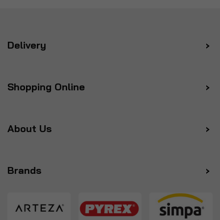
Delivery
Shopping Online
About Us
Brands