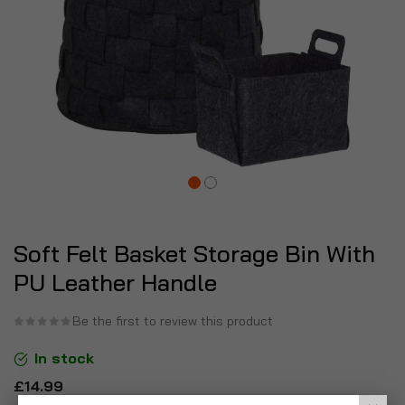
Soft Felt Basket Storage Bin With
PU Leather Handle
Be the first to review this product
In stock
£14.99