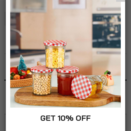
Add To Basket
Add to Wish List
Product Description
Specification
Reviews
GET 10% OFF
Whether working, reading or catching up with