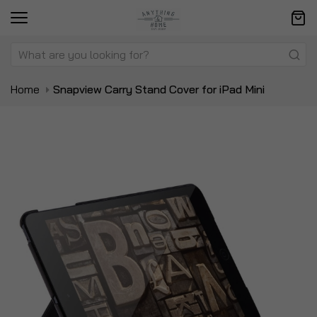
Home
Snapview Carry Stand Cover for iPad Mini
Skip
Sk
to
to
the
t
end
be
of
of
the
t
images
i
gallery
ga