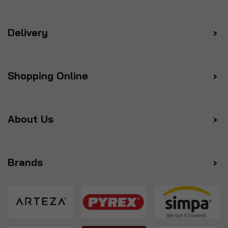
Delivery
Shopping Online
About Us
Brands