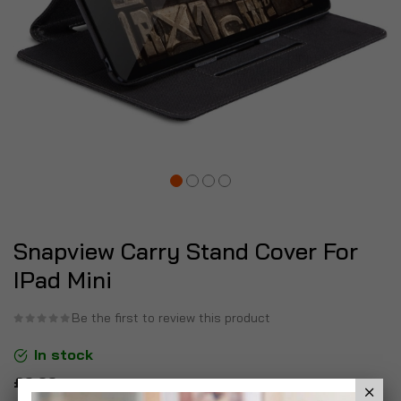
Snapview Carry Stand Cover For
IPad Mini
Be the first to review this product
In stock
£6.99