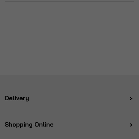
Delivery
Shopping Online