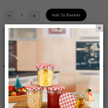
Add To Basket
Add to Wish List
Product Description
Specification
Reviews
Simpa Smart White Coated Aluminium Curved