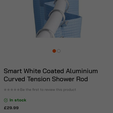
Smart White Coated Aluminium
Curved Tension Shower Rod
Be the first to review this product
In stock
£29.99