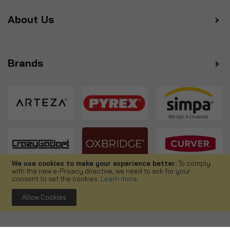
About Us
Brands
We use cookies to make your experience better.
To comply
with the new e-Privacy directive, we need to ask for your
Follow us
consent to set the cookies.
Learn more
.
Allow Cookies