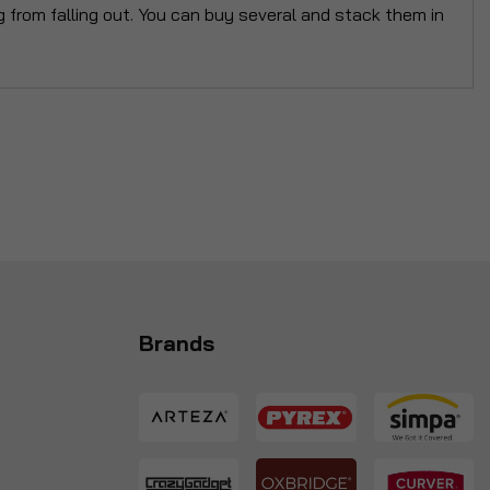
g from falling out. You can buy several and stack them in
Brands