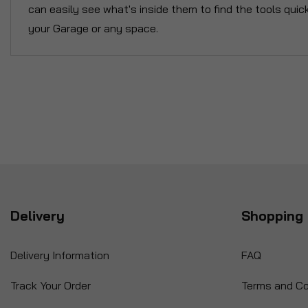
can easily see what's inside them to find the tools quic
your Garage or any space.
Delivery
Shopping 
Delivery Information
FAQ
Track Your Order
Terms and Co