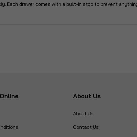
kly. Each drawer comes with a built-in stop to prevent anythin
Online
About Us
About Us
nditions
Contact Us