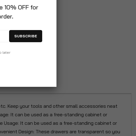
ve 10% OFF for
order.
SUBSCRIBE
p later
etc. Keep your tools and other small accessories neat
sage: It can be used as a free-standing cabinet or
de Usage: It can be used as a free-standing cabinet or
Convenient Design: These drawers are transparent so you