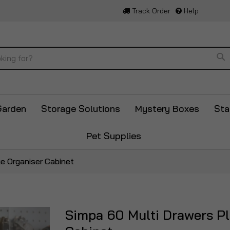
Track Order
Help
Se
Garden
Storage Solutions
Mystery Boxes
Sta
Pet Supplies
ge Organiser Cabinet
Simpa 60 Multi Drawers Pla
Skip
to