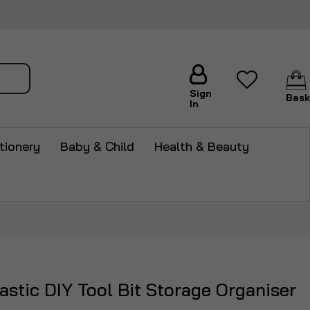
arch
Sign
Bask
In
tionery
Baby & Child
Health & Beauty
stic DIY Tool Bit Storage Organiser