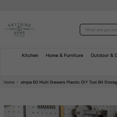
Search
Kitchen
Home & Furniture
Outdoor & 
Home
simpa 60 Multi Drawers Plastic DIY Tool Bit Stora
Skip
to