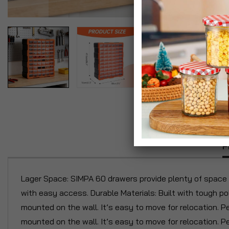
P
Lager Space: SIMPA 60 drawers provide plenty of space f
with easy access. Durable Materials: Built with tough po
mounted on the wall. It’s easy to move for relocation. P
mounted on the wall. It’s easy to move for relocation. 