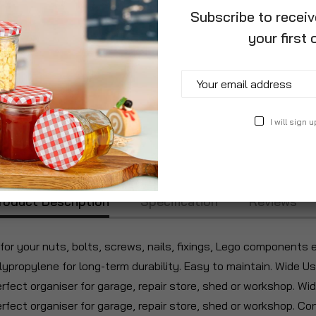
Subscribe to recei
your first 
I will sign u
roduct Description
Specification
Reviews
or your nuts, bolts, screws, nails, fixings, Lego components 
lypropylene for long-term durability. Easy to maintain. Wide U
erfect organiser for garage, repair store, shed or workshop. Wi
Perfect organiser for garage, repair store, shed or workshop. 