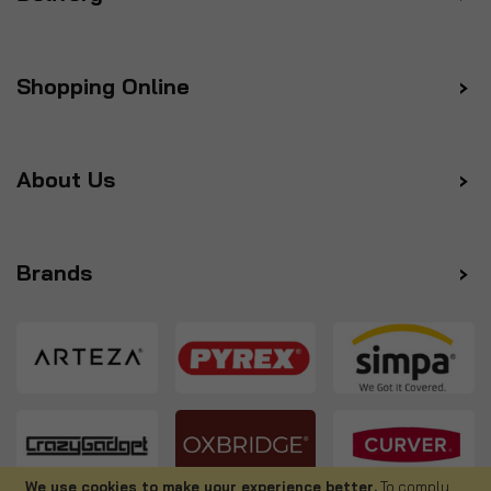
Shopping Online
About Us
Brands
We use cookies to make your experience better.
To comply