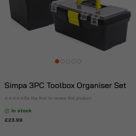
Simpa 3PC Toolbox Organiser Set
Be the first to review this product
In stock
£23.99