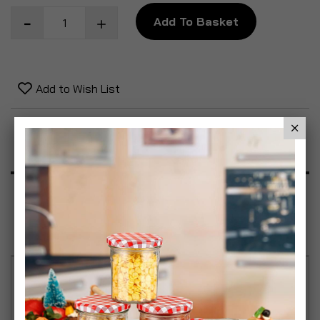
Add To Basket
Add to Wish List
Product Description
Specification
Reviews
TOOLBOX ORGANISER - Transform how you store
and organise your tools with the SIMPA Toolbox