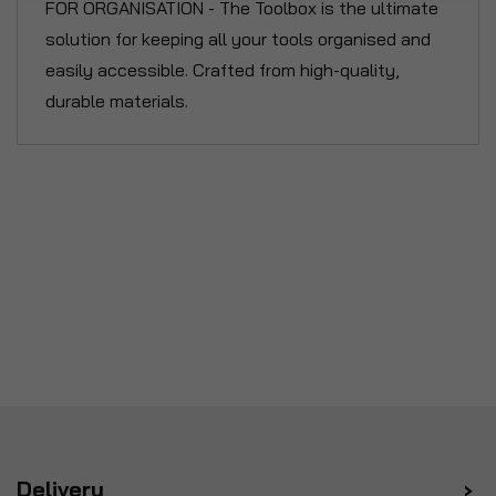
FOR ORGANISATION - The Toolbox is the ultimate
solution for keeping all your tools organised and
easily accessible. Crafted from high-quality,
durable materials.
Delivery