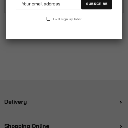
Class 2 protection.
SUBSCRIBE
I will sign up later
Delivery
Shopping Online