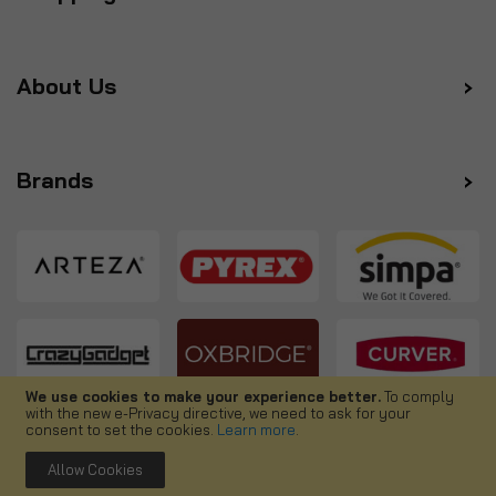
About Us
Brands
We use cookies to make your experience better.
To comply
with the new e-Privacy directive, we need to ask for your
Follow us
consent to set the cookies.
Learn more
.
Allow Cookies