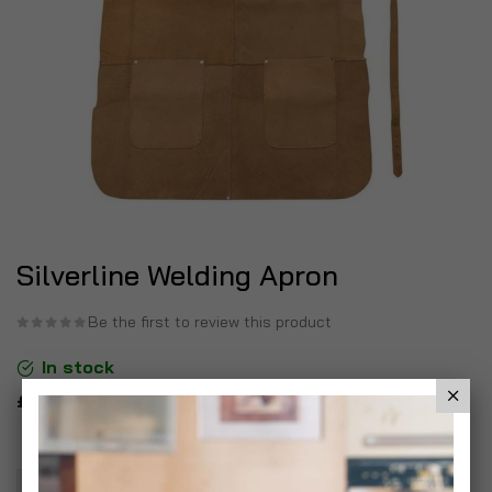
Silverline Welding Apron
Be the first to review this product
In stock
£12.99
Add To Basket