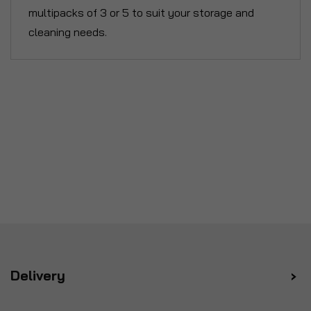
multipacks of 3 or 5 to suit your storage and
cleaning needs.
Delivery