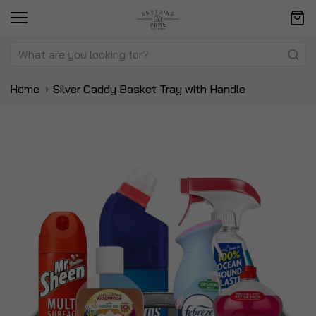
Home
Silver Caddy Basket Tray with Handle
Skip
Sk
to
to
the
t
end
be
of
of
the
t
images
i
gallery
ga