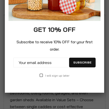
Reviews
Practical Multi-Compartment Design – Features
GET 10% OFF
three spacious cavities for neatly organising
cleaning products, tools, and essentials. Easy to
Subscribe to receive 10% OFF for your first
Carry & Lightweight – Built-in handle provides a
order.
comfortable grip, allowing you to move your
cleaning supplies effortlessly from room to room.
SUBSCRIBE
Durable & Wipe-Clean Plastic – Constructed from
sturdy plastic in a sleek silver finish, resistant to
I will sign up later
moisture and easy to maintain. Versatile
Household Organiser – Ideal for use in kitchens,
bathrooms, utility rooms, garages, and even
garden sheds. Available in Value Sets – Choose
between single caddies or cost-effective