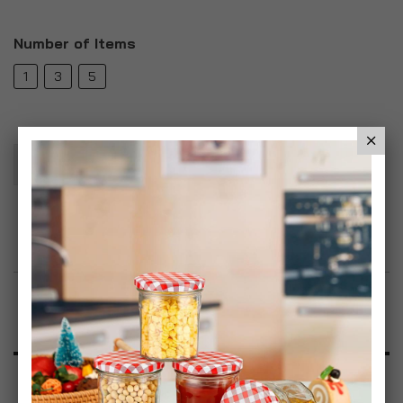
Number of Items
1
3
5
Add To Basket
Add to Wish List
Product Description
Specification