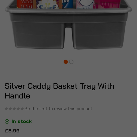
Silver Caddy Basket Tray With
Handle
Be the first to review this product
In stock
£8.99