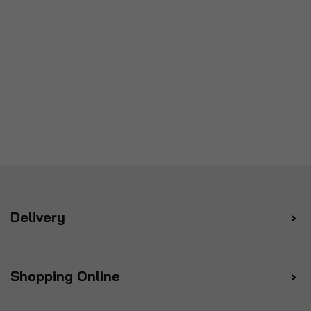
Delivery
Shopping Online