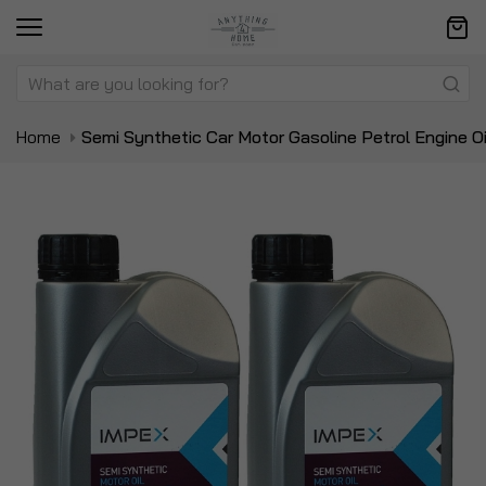
Home
Semi Synthetic Car Motor Gasoline Petrol Engine Oi
Skip
Sk
to
to
the
t
end
be
of
of
the
t
images
i
gallery
ga