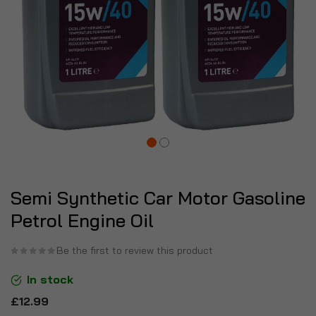
Semi Synthetic Car Motor Gasoline
Petrol Engine Oil
Be the first to review this product
In stock
£12.99