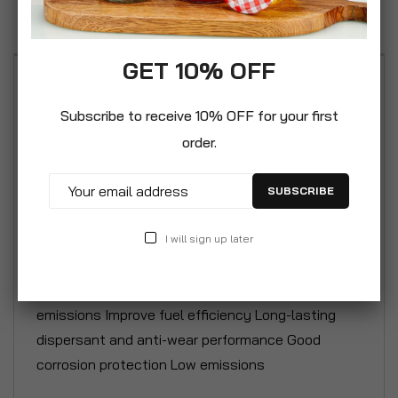
Reviews
GET 10% OFF
Synthetic Car Motor Gasoline Petrol Engine Oil is a
specially formulated semi-synthetic engine oil
Subscribe to receive 10% OFF for your first
meeting stringent European performance
order.
specifications for naturally aspirated petrol
engines working under normal and arduous
SUBSCRIBE
conditions. Excellent high and low temperature
performance Protects against ring sticking at high
I will sign up later
temperature Very high standard of engine
cleanliness Reduced oil consumption and
emissions Improve fuel efficiency Long-lasting
dispersant and anti-wear performance Good
corrosion protection Low emissions