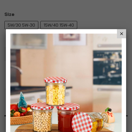
Size
5W/30 5W-30
15W/40 15W-40
Add To Basket
Add to Wish List
Product Description
Specification