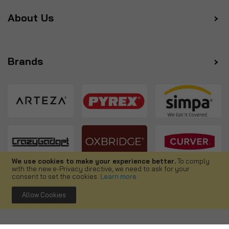
About Us
Brands
We use cookies to make your experience better.
To comply
with the new e-Privacy directive, we need to ask for your
Follow us
consent to set the cookies.
Learn more
.
Allow Cookies