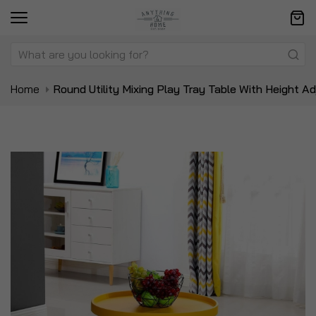
Home
Round Utility Mixing Play Tray Table With Height A
Skip
Sk
to
to
the
t
end
be
of
of
the
t
images
i
gallery
ga