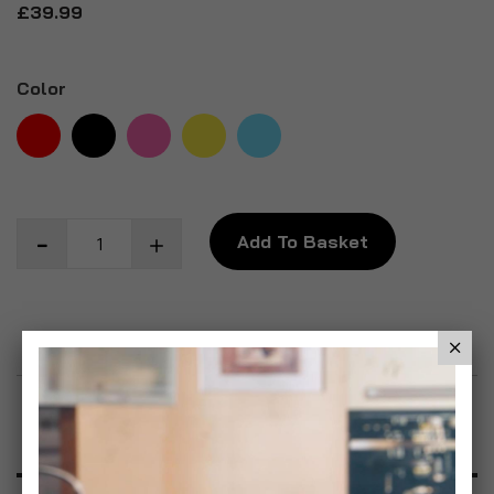
£39.99
Color
Add To Basket
Add to Wish List
Product Description