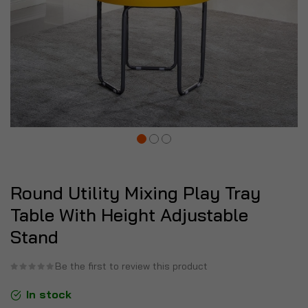
Round Utility Mixing Play Tray
Table With Height Adjustable
Stand
Be the first to review this product
In stock