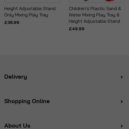
Height Adjustable Stand
Children's Plastic Sand &
Only Mixing Play Tray
Water Mixing Play Tray &
Height Adjustable Stand
£36.99
£49.99
Delivery
Shopping Online
About Us