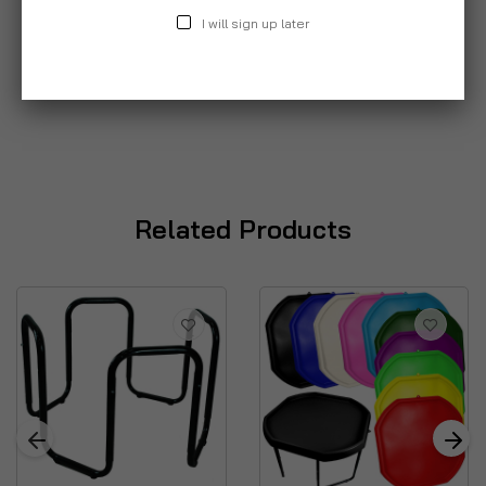
I will sign up later
Related Products