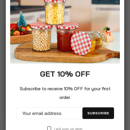
Reviews
Ronseal Garden Paint has been designed to add
colour to the whole garden, and not just on wood.
It can also be used on other garden substrates
such as metal (Primer may be needed), terracotta,
brick and stone. Garden paint adds colour,
GET 10% OFF
waterproofs, and improves water repellence. Its
high solid content leads to a high film build and
Subscribe to receive 10% OFF for your first
longer lasting protection. It is rainproof in 1 hour
order.
and will resist cracking and peeling.
SUBSCRIBE
I will sign up later