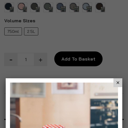
Volume Sizes
750ml
2.5L
Add To Basket
Add to Wish List
Product Description
Specification