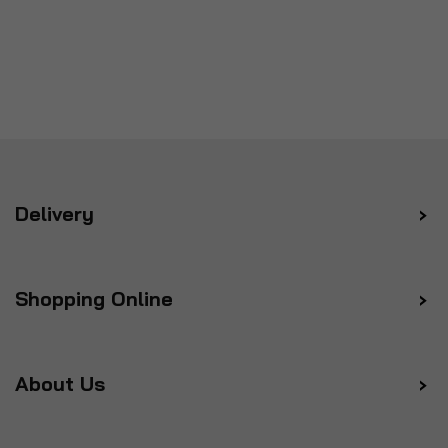
Delivery
Shopping Online
About Us