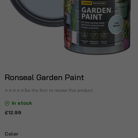
Ronseal Garden Paint
Be the first to review this product
In stock
£12.99
Color