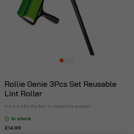
Rollie Genie 3Pcs Set Reusable
Lint Roller
Be the first to review this product
In stock
£14.99