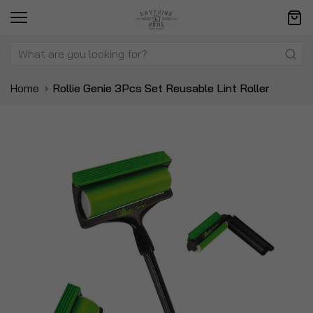
Home
Rollie Genie 3Pcs Set Reusable Lint Roller
Skip
Sk
to
to
the
t
end
be
of
of
the
t
images
i
gallery
ga