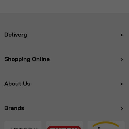
Delivery
Shopping Online
About Us
Brands