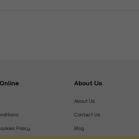
Online
About Us
About Us
nditions
Contact Us
ookies Policy
Blog