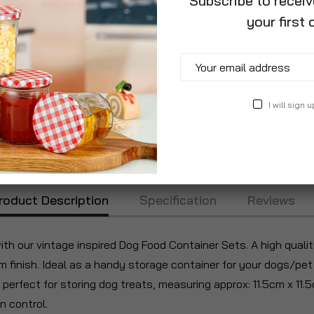
Subscribe to recei
your first 
Add to Wish List
I will sign u
roduct Description
Specification
Reviews
with our vintage inspired Dog Food Container Sets. A high qual
finish. Ideal as a handy storage container for your dogs/pet 
s perfect for storing dog treats, measuring approx: 11.5cm x 11.
n control.