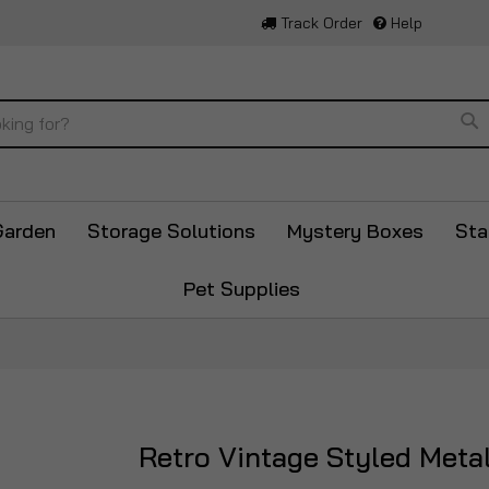
Track Order
Help
Se
Garden
Storage Solutions
Mystery Boxes
Sta
Pet Supplies
Retro Vintage Styled Meta
Skip
to