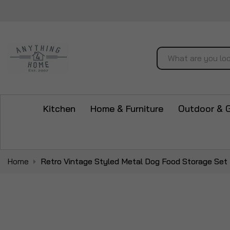
Search
Kitchen
Home & Furniture
Outdoor & 
Home
Retro Vintage Styled Metal Dog Food Storage Set
Skip
to