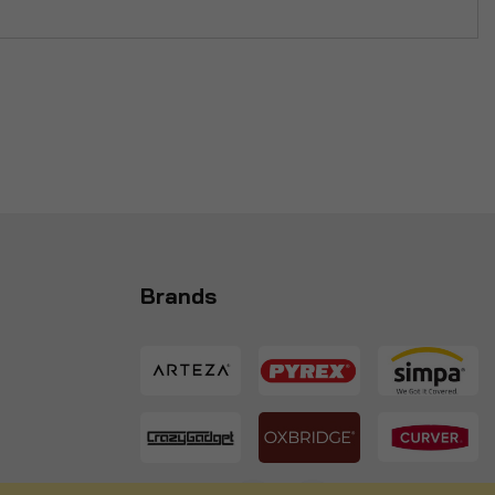
Brands