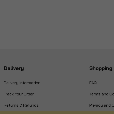
Delivery
Shopping 
Delivery Information
FAQ
Track Your Order
Terms and Co
Returns & Refunds
Privacy and C