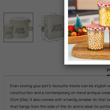
P
Even storing your pet's favourite treats can be stylish 
construction and a contemporary on trend antique cream 
21cm (Dia). It also comes with a handy smaller tin that i
that hangs from the side of the tin and is ideal for portio