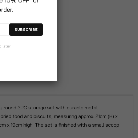
ve 10% OFF for
order.
SUBSCRIBE
p later
ity round 3PC storage set with durable metal
dried food and biscuits, measuring approx: 21cm (H) x
5cm x 19cm high. The set is finished with a small scoop