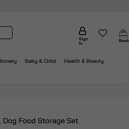
arch
Sign
Bask
In
tionery
Baby & Child
Health & Beauty
l Dog Food Storage Set