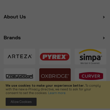
About Us
Brands
We use cookies to make your experience better.
To comply
with the new e-Privacy directive, we need to ask for your
Follow us
consent to set the cookies.
Learn more
.
Allow Cookies