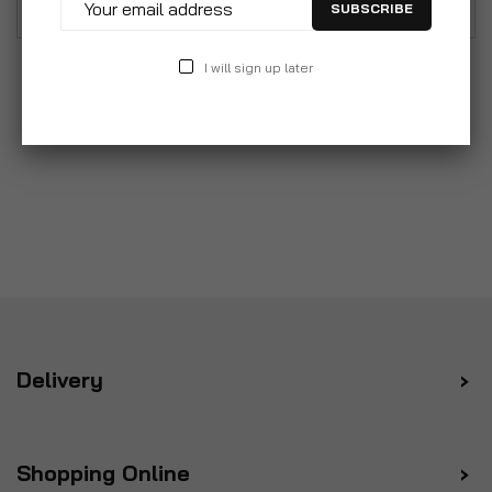
SUBSCRIBE
I will sign up later
Delivery
Shopping Online