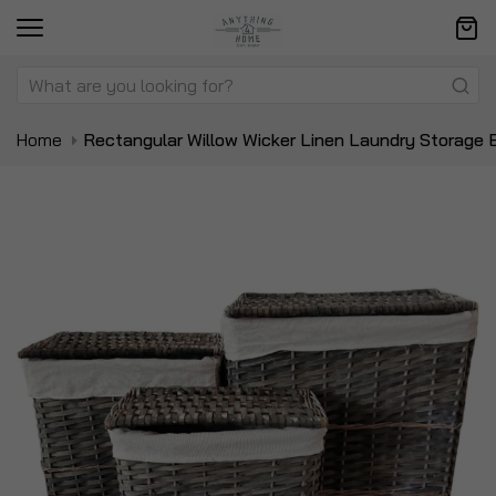
Home
Rectangular Willow Wicker Linen Laundry Storage 
Skip
Sk
to
to
the
t
end
be
of
of
the
t
images
i
gallery
ga