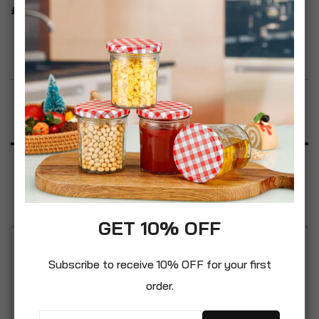
£19.99
Add to Wish List
Product Description
Specification
Reviews
GET 10% OFF
Willow Wicker basket: made of natural wicker
Subscribe to receive 10% OFF for your first
material, The basket is stylish, elegant, and
order.
durable, the colour is natural and well matched
with your house decoration.