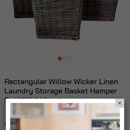
Rectangular Willow Wicker Linen
Laundry Storage Basket Hamper
Set With Lid
Be the first to review this product
Out of stock