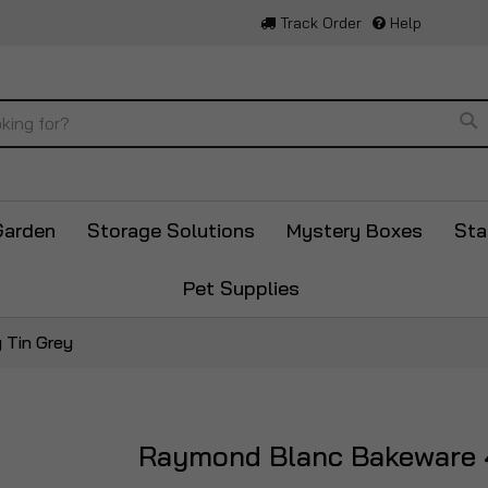
Track Order
Help
Se
Garden
Storage Solutions
Mystery Boxes
Sta
Pet Supplies
 Tin Grey
Raymond Blanc Bakeware 4
Skip
to