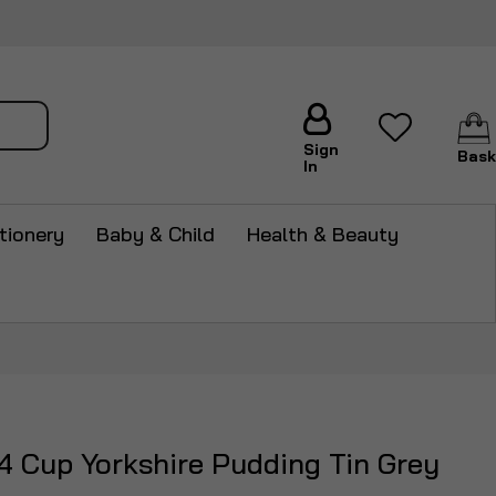
arch
Sign
Bask
In
tionery
Baby & Child
Health & Beauty
 Cup Yorkshire Pudding Tin Grey