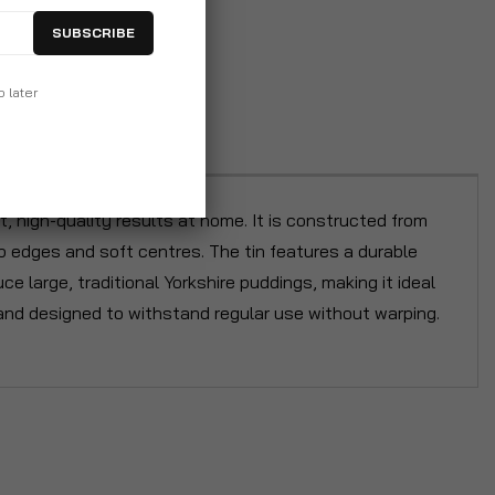
SUBSCRIBE
p later
 high-quality results at home. It is constructed from
p edges and soft centres. The tin features a durable
e large, traditional Yorkshire puddings, making it ideal
es and designed to withstand regular use without warping.