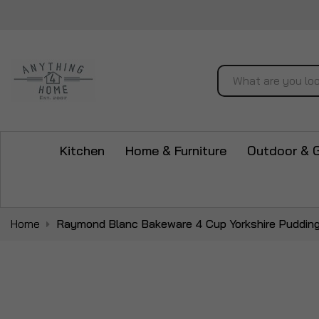
Search
Kitchen
Home & Furniture
Outdoor & 
Home
Raymond Blanc Bakeware 4 Cup Yorkshire Pudding
Skip
to