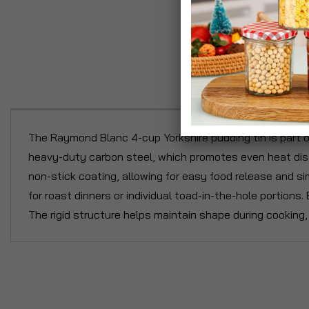
P
The Raymond Blanc 4-cup Yorkshire pudding tin is part o
heavy-duty carbon steel, which promotes even heat distr
non-stick coating, allowing for easy food release and sim
for roast dinners or individual toad-in-the-hole portions.
The rigid structure helps maintain shape during cooking