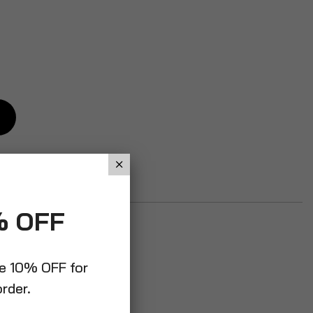
% OFF
ve 10% OFF for
order.