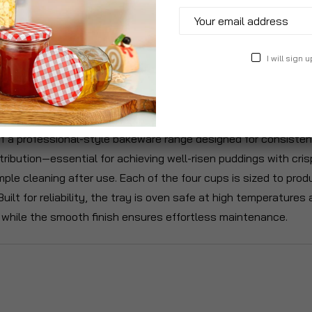
I will sign u
roduct Description
Specification
Reviews
f a professional-style bakeware range designed for consistent,
ibution—essential for achieving well-risen puddings with cris
ple cleaning after use. Each of the four cups is sized to produc
 Built for reliability, the tray is oven safe at high temperatur
, while the smooth finish ensures effortless maintenance.