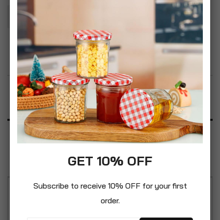
Add To Basket
Add to Wish List
Product Description
Specification
Reviews
GET 10% OFF
Subscribe to receive 10% OFF for your first
Durable moisture resistant and incredibly hard.
order.
Real warmth of colour to add an individual touch