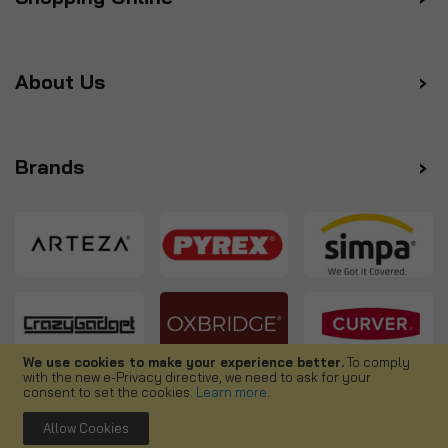
About Us
Brands
We use cookies to make your experience better.
To comply
with the new e-Privacy directive, we need to ask for your
Follow us
consent to set the cookies.
Learn more
.
Allow Cookies