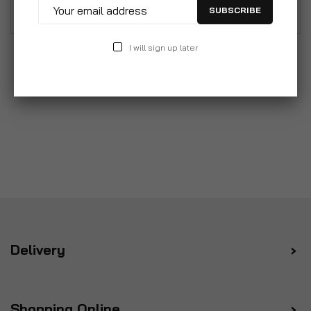
to your kitchen.
SUBSCRIBE
I will sign up later
Delivery
Shopping Online