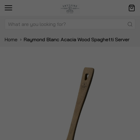
Home
Raymond Blanc Acacia Wood Spaghetti Server
Skip
Sk
to
to
the
t
end
be
of
of
the
t
images
i
gallery
ga