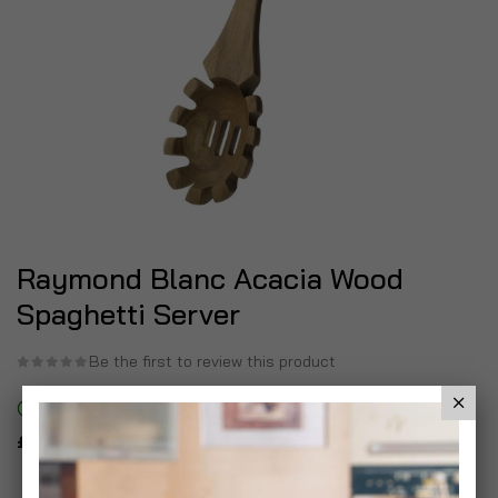
Raymond Blanc Acacia Wood
Spaghetti Server
Be the first to review this product
In stock
£6.99