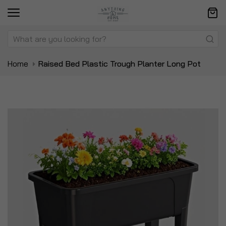
Home
Raised Bed Plastic Trough Planter Long Pot
Skip
Sk
to
to
the
t
end
be
of
of
the
t
images
i
gallery
ga