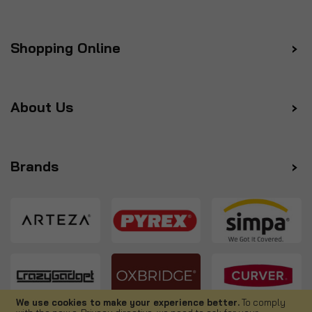
Shopping Online
About Us
Brands
We use cookies to make your experience better.
To comply