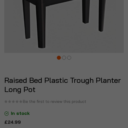
Raised Bed Plastic Trough Planter
Long Pot
Be the first to review this product
In stock
£24.99