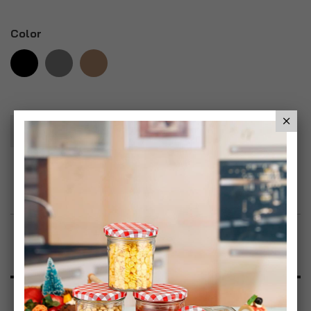
Color
Add To Basket
Add to Wish List
Product Description
Specification