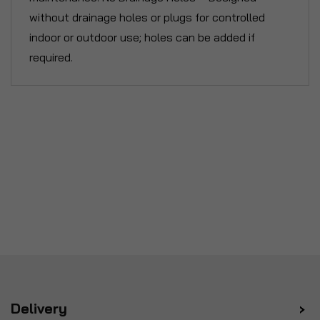
without drainage holes or plugs for controlled
indoor or outdoor use; holes can be added if
required.
Delivery