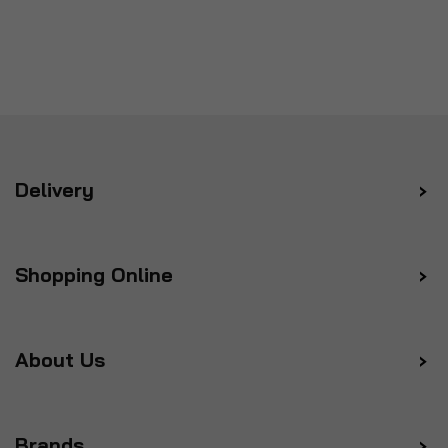
Delivery
Shopping Online
About Us
Brands