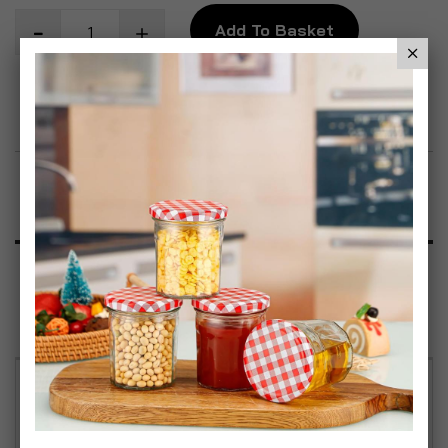
Add To Basket
Add to Wish List
Product Description
Specification
Reviews
Vibrant Rainbow Design – Add a pop of colour to
your kitchen with this set of 6 mugs, each