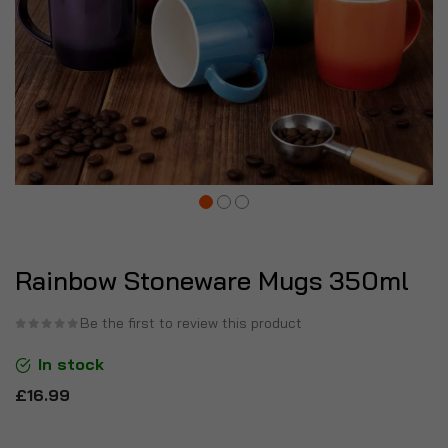
Rainbow Stoneware Mugs 350ml
Be the first to review this product
In stock
£16.99