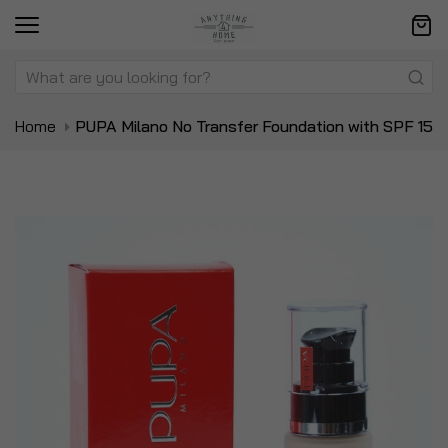
Home
PUPA Milano No Transfer Foundation with SPF 15
Skip
Sk
to
to
the
t
end
be
of
of
the
t
images
i
gallery
ga