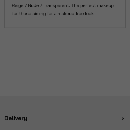
Beige / Nude / Transparent. The perfect makeup
for those aiming for a makeup free look.
Delivery