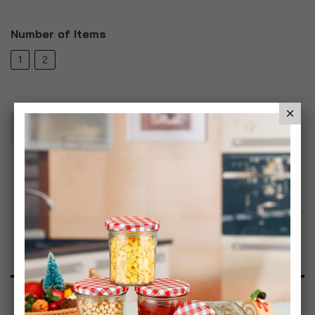
Number of Items
1
2
Add To Basket
Add to Wish List
Product Description
Specification