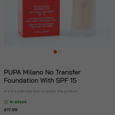
PUPA Milano No Transfer
Foundation With SPF 15
Be the first to review this product
In stock
£17.99