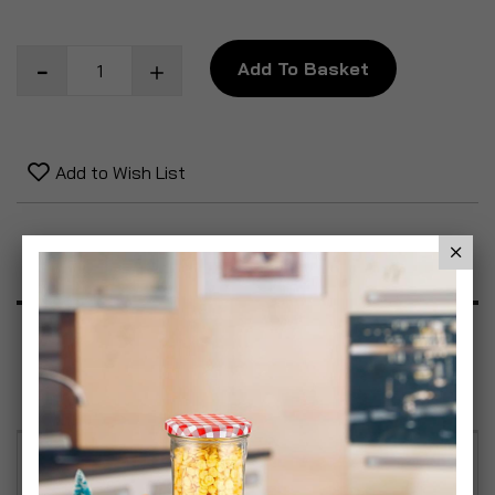
Add To Basket
Add to Wish List
Product Description
Specification
Reviews
Car Power Adapter & Cassette Adapter Kit Power