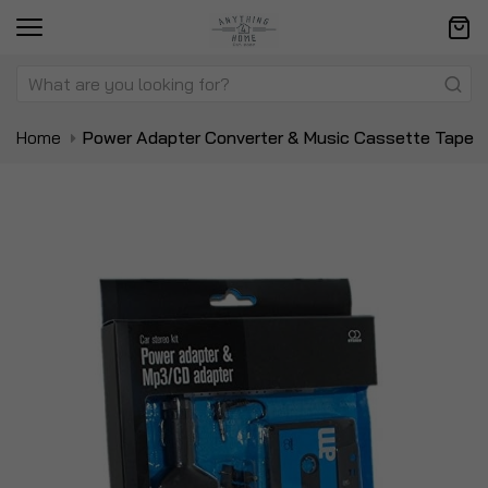
Home
Power Adapter Converter & Music Cassette Tape
Skip
Sk
to
to
the
t
end
be
of
of
the
t
images
i
gallery
ga