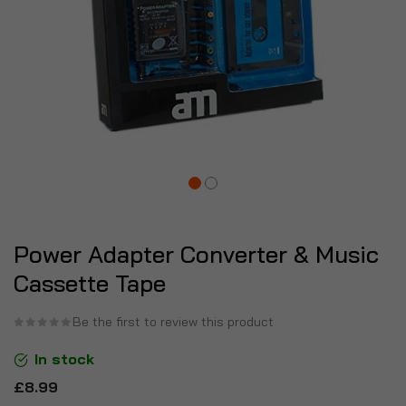
Power Adapter Converter & Music
Cassette Tape
Be the first to review this product
In stock
£8.99