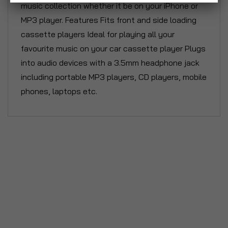
music collection whether it be on your iPhone or
MP3 player. Features Fits front and side loading
cassette players Ideal for playing all your
favourite music on your car cassette player Plugs
into audio devices with a 3.5mm headphone jack
including portable MP3 players, CD players, mobile
phones, laptops etc.