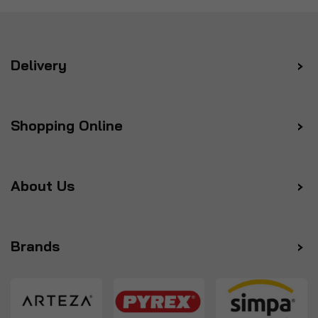
Delivery
Shopping Online
About Us
Brands