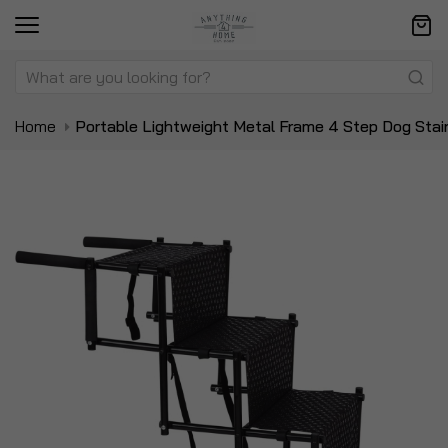
Home
Portable Lightweight Metal Frame 4 Step Dog Stai
Skip
Sk
to
to
the
t
end
be
of
of
the
t
images
i
gallery
ga