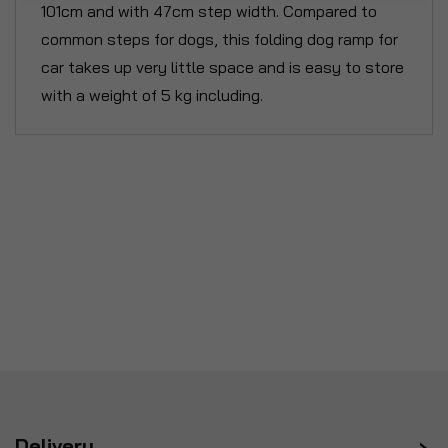
101cm and with 47cm step width. Compared to
common steps for dogs, this folding dog ramp for
car takes up very little space and is easy to store
with a weight of 5 kg including.
Delivery