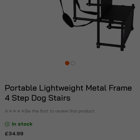
Portable Lightweight Metal Frame
4 Step Dog Stairs
Be the first to review this product
In stock
£34.99