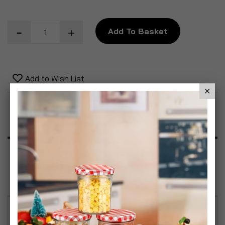
Add To Basket
Add to Wish List
Product Description
Specification
Reviews
The pet ramp/steps is the perfect solution for