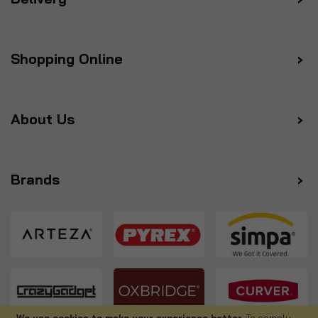
Shopping Online
About Us
Brands