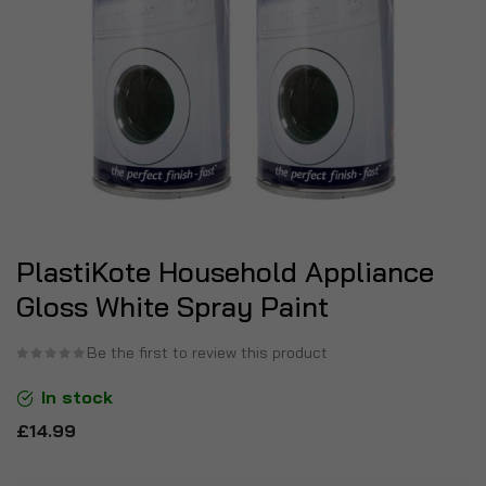
PlastiKote Household Appliance
Gloss White Spray Paint
Be the first to review this product
In stock
£14.99