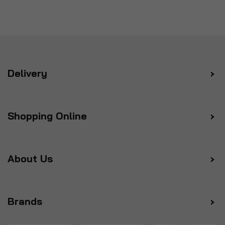
Delivery
Shopping Online
About Us
Brands