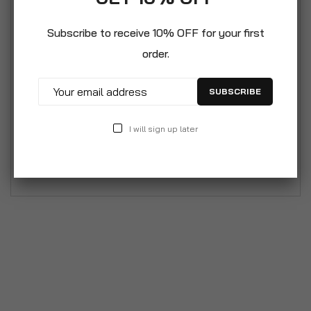
Weather Protection. Rejuavanate and restore the
appearance of household appliances with ease
Subscribe to receive 10% OFF for your first
with the amazing PlastiKote range. The product
order.
and usage information is written in German
however an english user manual will be depatched
SUBSCRIBE
with every purchase. This 400ml can provides
2.23m² coverage and delivers an authentic finish
I will sign up later
metal surfaces. It is also heat resistant upto
150°C. Colour: White Gloss – 400ml