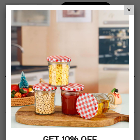
Add To Basket
Add to Wish List
Product Description
Specification
Reviews
PlastiKote Appliances White Gloss Spray Paint
400ml - 2.23m² Coverage per can - Anti-Rust All
GET 10% OFF