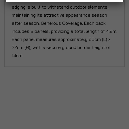
edging is built to withstand outdoor elements,
maintaining its attractive appearance season
after season. Generous Coverage: Each pack
includes 8 panels, providing a total length of 4.8m.
Each panel measures approximately 60cm (L) x
22cm (H), with a secure ground border height of
14cm.