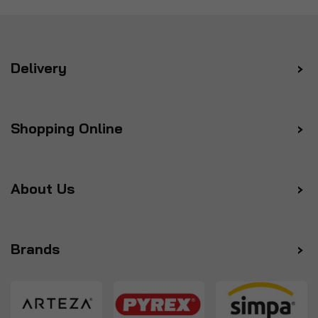
Delivery
Shopping Online
About Us
Brands