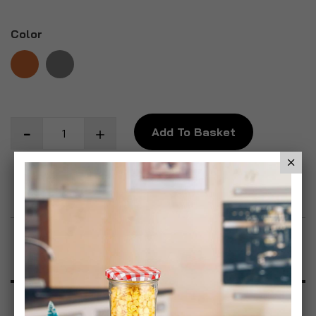
Color
Add To Basket
Add to Wish List
Product Description
Specification