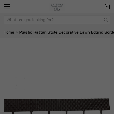
Home
Plastic Rattan Style Decorative Lawn Edging Bord
Skip
Sk
to
to
the
t
end
be
of
of
the
t
images
i
gallery
ga