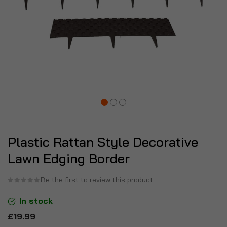
Plastic Rattan Style Decorative
Lawn Edging Border
Be the first to review this product
In stock
£19.99