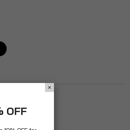
% OFF