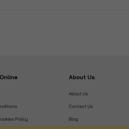
Online
About Us
About Us
nditions
Contact Us
ookies Policy
Blog