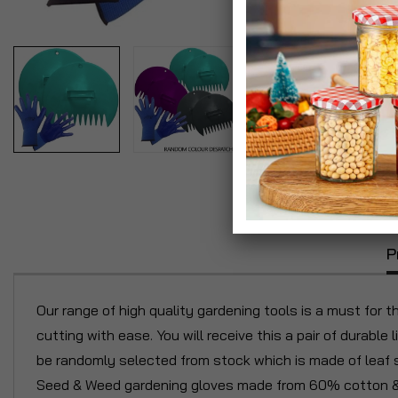
P
Our range of high quality gardening tools is a must for 
cutting with ease. You will receive this a pair of durabl
be randomly selected from stock which is made of leaf sco
Seed & Weed gardening gloves made from 60% cotton & 