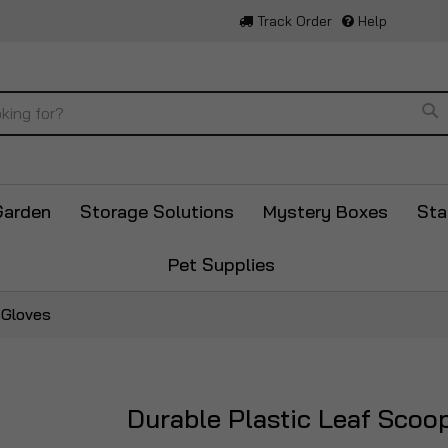
Track Order
Help
Se
Garden
Storage Solutions
Mystery Boxes
Sta
Pet Supplies
 Gloves
Durable Plastic Leaf Scoo
Skip
to