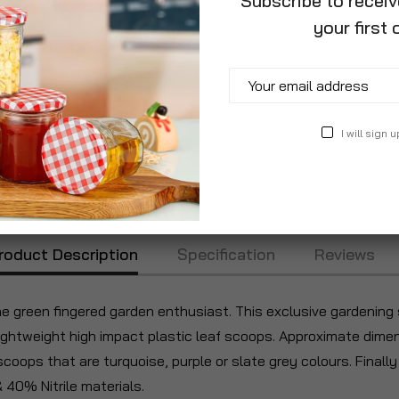
Subscribe to recei
your first 
I will sign u
roduct Description
Specification
Reviews
the green fingered garden enthusiast. This exclusive gardening 
e lightweight high impact plastic leaf scoops. Approximate dime
ops that are turquoise, purple or slate grey colours. Finally t
40% Nitrile materials.