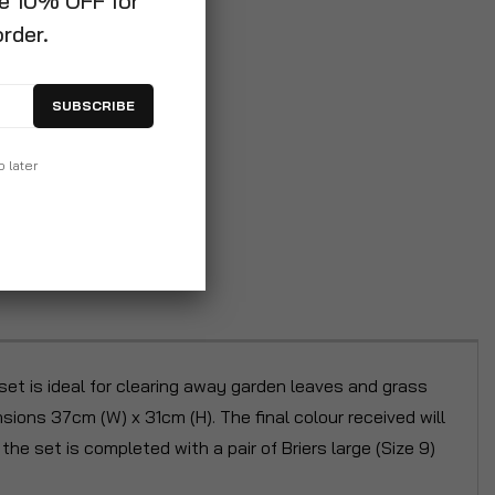
ve 10% OFF for
order.
SUBSCRIBE
p later
set is ideal for clearing away garden leaves and grass
nsions 37cm (W) x 31cm (H). The final colour received will
he set is completed with a pair of Briers large (Size 9)