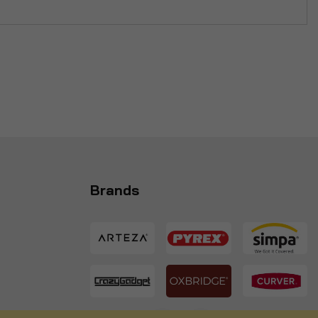
Brands