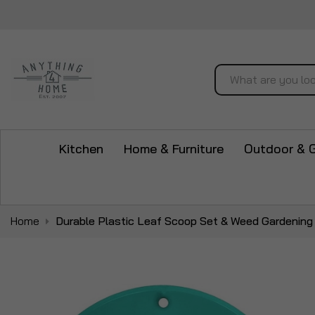
Search
Kitchen
Home & Furniture
Outdoor & 
Home
Durable Plastic Leaf Scoop Set & Weed Gardening
Skip
to