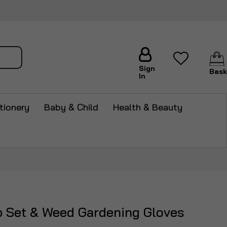
arch
Sign
Bask
In
tionery
Baby & Child
Health & Beauty
p Set & Weed Gardening Gloves