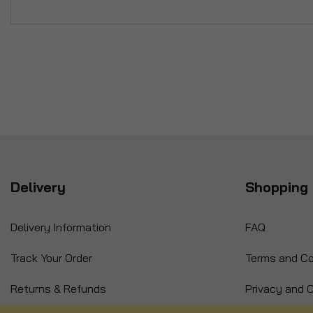
Delivery
Shopping 
Delivery Information
FAQ
Track Your Order
Terms and Co
Returns & Refunds
Privacy and C