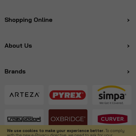
Shopping Online
About Us
Brands
We use cookies to make your experience better.
To comply
with the new e-Privacy directive, we need to ask for your