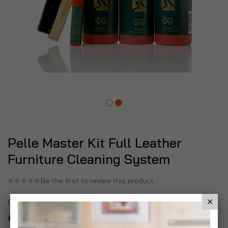
Pelle Master Kit Full Leather
Furniture Cleaning System
Be the first to review this product
In stock
£11.99