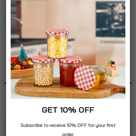
Add To Basket
Add to Wish List
Product Description
Specification
Reviews
GET 10% OFF
Subscribe to receive 10% OFF for your first
Pelle Master Kit Full Leather Furniture Cleaning
order.