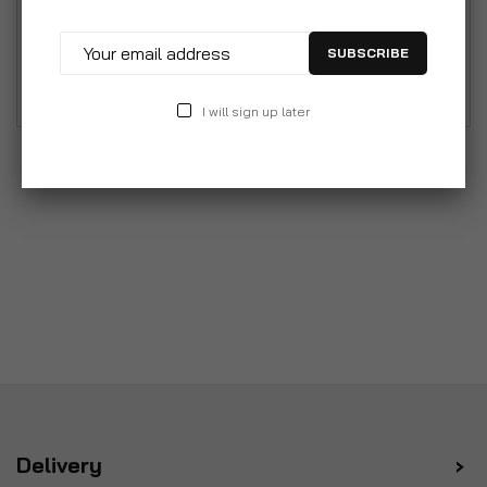
System - Leather Care Kit Includes Upholstery
Cleaners, Conditioner, Brush, Polish Cloth, Touch-
SUBSCRIBE
up Pen & More.
I will sign up later
Delivery