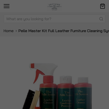
Home
Pelle Master Kit Full Leather Furniture Cleaning S
Skip
Sk
to
to
the
t
end
be
of
of
the
t
images
i
gallery
ga