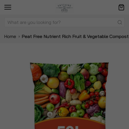
Home
Peat Free Nutrient Rich Fruit & Vegetable Compost
Skip
Sk
to
to
the
t
end
be
of
of
the
t
images
i
gallery
ga