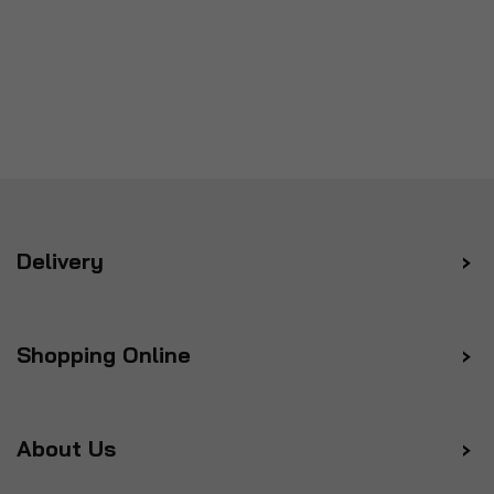
Delivery
Shopping Online
About Us