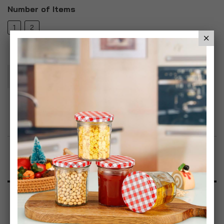
Number of Items
1
2
Add To Basket
Add to Wish List
Product Description
Specification
Reviews