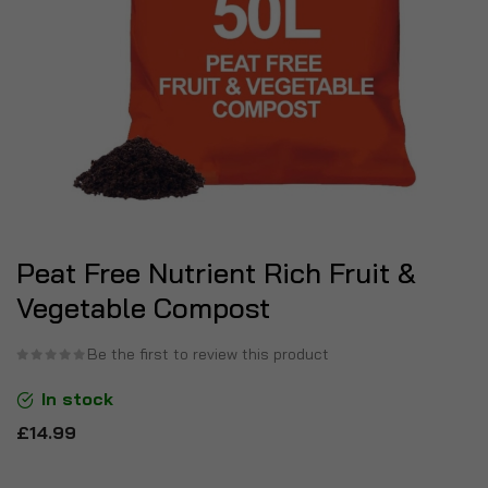
Peat Free Nutrient Rich Fruit &
Vegetable Compost
Be the first to review this product
In stock
£14.99