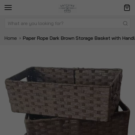
Home
Paper Rope Dark Brown Storage Basket with Hand
Skip
Sk
to
to
the
t
end
be
of
of
the
t
images
i
gallery
ga