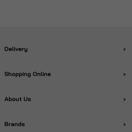
Delivery
Shopping Online
About Us
Brands