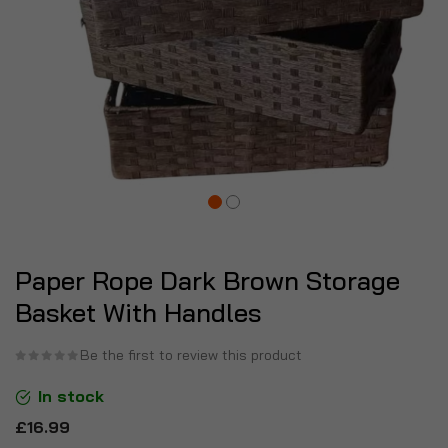
Paper Rope Dark Brown Storage
Basket With Handles
Be the first to review this product
In stock
£16.99