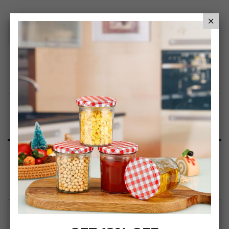
Add To Basket
Add to Wish List
Product Description
Specification
Reviews
Simpa Woven Paper Rope Storage Basket Tote