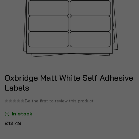
Oxbridge Matt White Self Adhesive
Labels
Be the first to review this product
In stock
£12.49