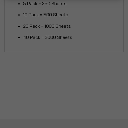
5 Pack = 250 Sheets
10 Pack = 500 Sheets
20 Pack = 1000 Sheets
40 Pack = 2000 Sheets