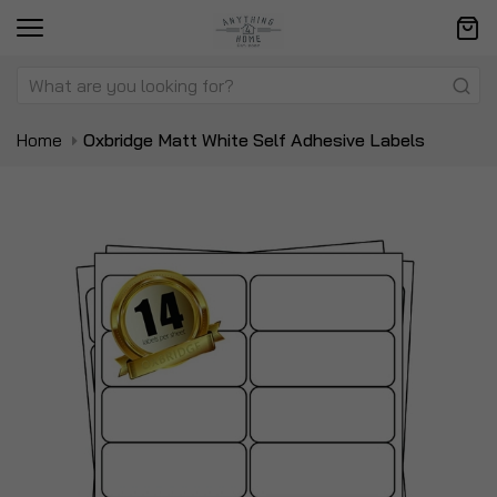
Home
Oxbridge Matt White Self Adhesive Labels
Skip
Sk
to
to
the
t
end
be
of
of
the
t
images
i
gallery
ga