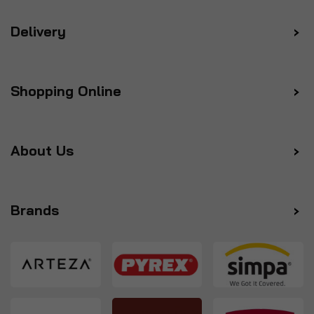
Delivery
Shopping Online
About Us
Brands