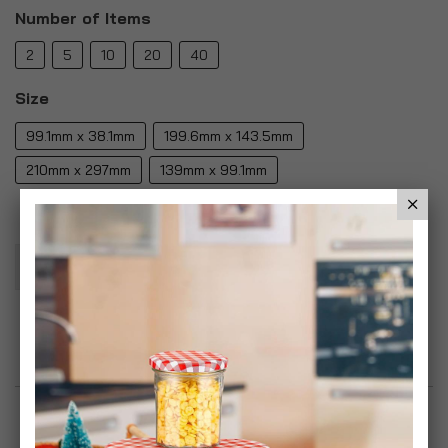
Number of Items
2
5
10
20
40
Size
99.1mm x 38.1mm
199.6mm x 143.5mm
210mm x 297mm
139mm x 99.1mm
Add To Basket
Add to Wish List