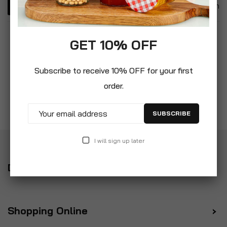
1
Item
GET 10% OFF
Subscribe to receive 10% OFF for your first
order.
SUBSCRIBE
I will sign up later
Delivery
Shopping Online