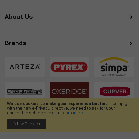
About Us
Brands
We use cookies to make your experience better.
To comply
with the new e-Privacy directive, we need to ask for your
Follow us
consent to set the cookies.
Learn more
.
Allow Cookies