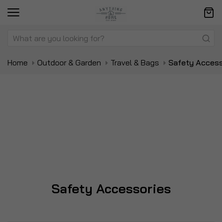
Home
Outdoor & Garden
Travel & Bags
Safety Access
Safety Accessories