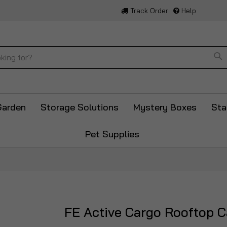
Track Order
Help
Se
Garden
Storage Solutions
Mystery Boxes
Sta
Pet Supplies
FE Active Cargo Rooftop C
Skip
to