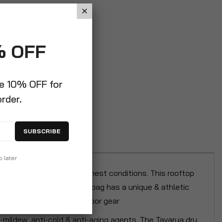
% OFF
ve 10% OFF for
order.
SUBSCRIBE
p later
 it resistant to the toughest conditions. This rooftop
pment. This waterproof dry bag has a unique & athletic
ping storage for your outdoor gear
-mildew, anti-cold & anti-aging agents. The Tavarua dry