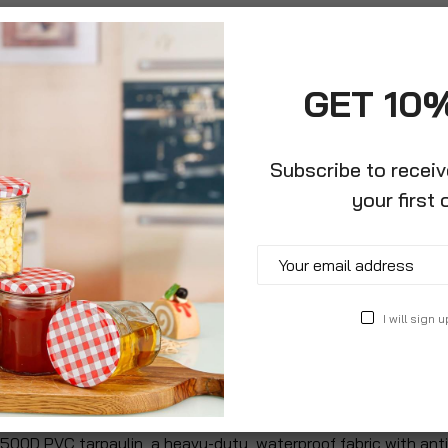
GET 10
Subscribe to recei
your first 
roduct Description
Specification
Reviews
I will sign u
o keep your luggage safe and dry. Its heavy duty fabric makes
 vacation car top carrier for all your camping supplies & equi
. This car roof cargo carrier is a must have as extra large cam
500D PVC tarpaulin, a heavy-duty, waterproof fabric with anti