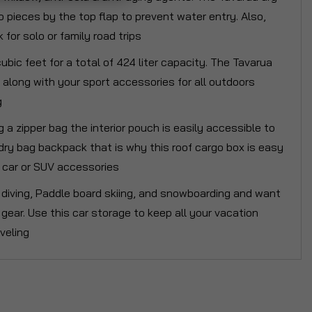
ro pieces by the top flap to prevent water entry. Also,
for solo or family road trips
ic feet for a total of 424 liter capacity. The Tavarua
t along with your sport accessories for all outdoors
g
a zipper bag the interior pouch is easily accessible to
dry bag backpack that is why this roof cargo box is easy
ur car or SUV accessories
ba diving, Paddle board skiing, and snowboarding and want
al gear. Use this car storage to keep all your vacation
veling