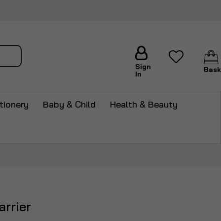
arch
Sign
Bask
In
tionery
Baby & Child
Health & Beauty
arrier