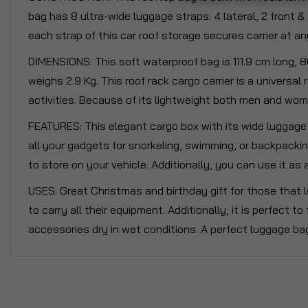
bag has 8 ultra-wide luggage straps: 4 lateral, 2 front &
each strap of this car roof storage secures carrier at an
DIMENSIONS: This soft waterproof bag is 111.9 cm long, 8
weighs 2.9 Kg. This roof rack cargo carrier is a universa
activities. Because of its lightweight both men and women
FEATURES: This elegant cargo box with its wide luggage 
all your gadgets for snorkeling, swimming, or backpacki
to store on your vehicle. Additionally, you can use it as
USES: Great Christmas and birthday gift for those that l
to carry all their equipment. Additionally, it is perfect t
accessories dry in wet conditions. A perfect luggage bag