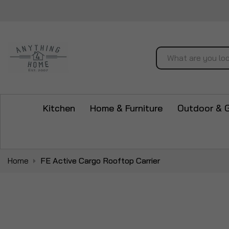
Search
Kitchen
Home & Furniture
Outdoor & 
Home
FE Active Cargo Rooftop Carrier
Skip
to