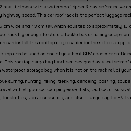
 2 rear. It closes with a waterproof zipper & has enforcing velc
y highway speed. This car roof rack is the perfect luggage rack 
6 cm wide and 43 cm tall which equates to approximately 15 cub
l roof rack big enough to store a tackle box or fishing equipmen
 can install this rooftop cargo carrier for the solo roatrippin
strap can be used as one of your best SUV accessories. Being 
ng. This rooftop cargo bag has been designed as a waterproof 
 a waterproof storage bag when it is not on the rack rail of yo
ove surfing, hunting, hiking, trekking, canoeing, boating, scu
o travel with all your car camping essentials, tactical or surviv
 for clothes, van accessories, and also a cargo bag for RV tra