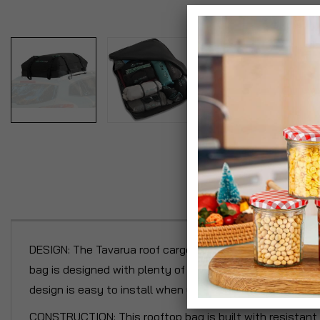
P
DESIGN: The Tavarua roof cargo bag is 100% waterproof t
bag is designed with plenty of storage to be the perfect
design is easy to install when you follow the instruction
CONSTRUCTION: This rooftop bag is built with resistant 