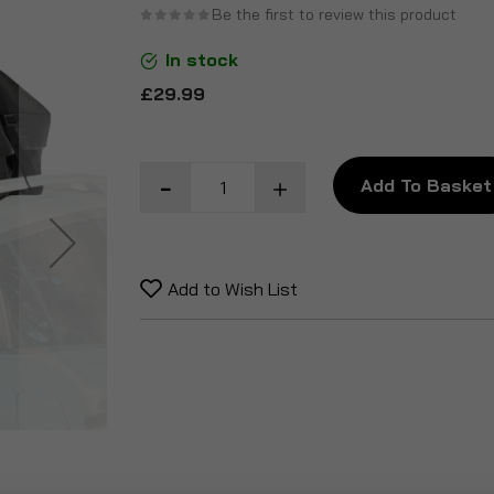
Be the first to review this product
the
beginning
In stock
of
£29.99
the
images
gallery
Add To Basket
Add to Wish List