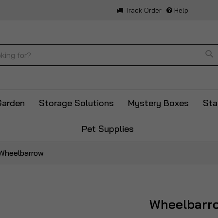
Track Order
Help
Se
Garden
Storage Solutions
Mystery Boxes
Sta
Pet Supplies
Wheelbarrow
Wheelbarr