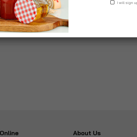
I will sign u
£34.99
£36.9
Online
About Us