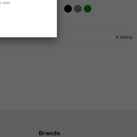
p later
9
4
Items
Brands