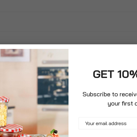
GET 10
Subscribe to recei
your first 
barrow With
Garden Wheelbarrow Plastic
65 Li
re
Leaf Scoop Set And Gardening
Wheel
Gloves
Plast