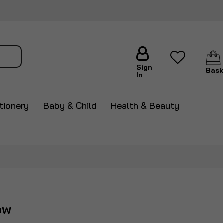
arch
Sign
Bask
In
tionery
Baby & Child
Health & Beauty
ow