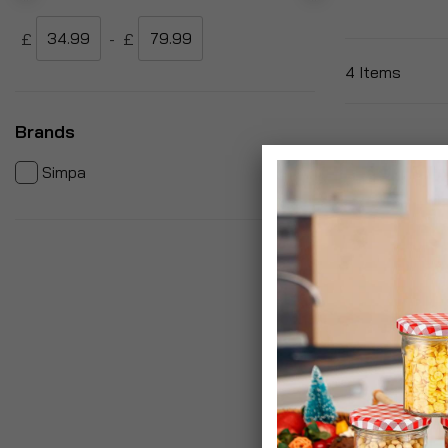
£
-
£
4
Items
Brands
items
4
Simpa
Garden Wheel
Pnuematic Ty
£34.99