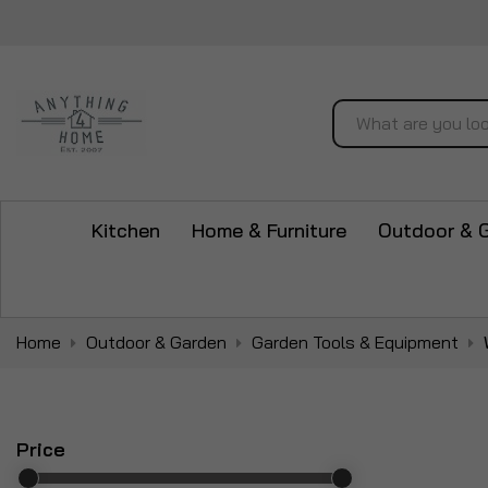
Search
Kitchen
Home & Furniture
Outdoor & 
Home
Outdoor & Garden
Garden Tools & Equipment
Price