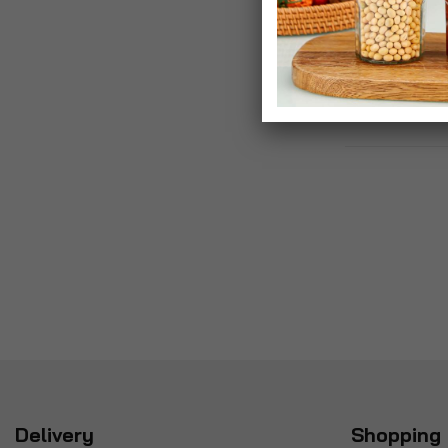
Delivery
Shopping 