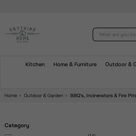
Search
Kitchen
Home & Furniture
Outdoor & 
Home
Outdoor & Garden
BBQ's, Incinerators & Fire Pit
Category
items
14