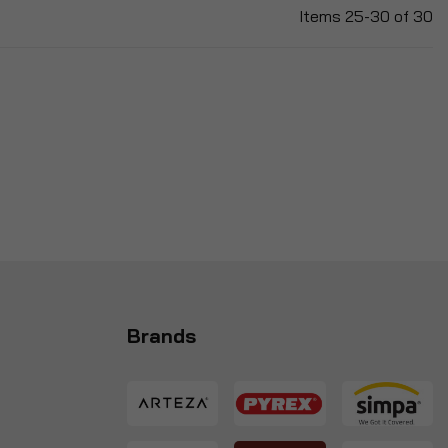
Items
25
-
30
of
30
Brands