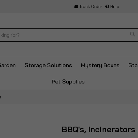
Track Order
Help
Se
Garden
Storage Solutions
Mystery Boxes
Sta
Pet Supplies
s
BBQ's, Incinerators 