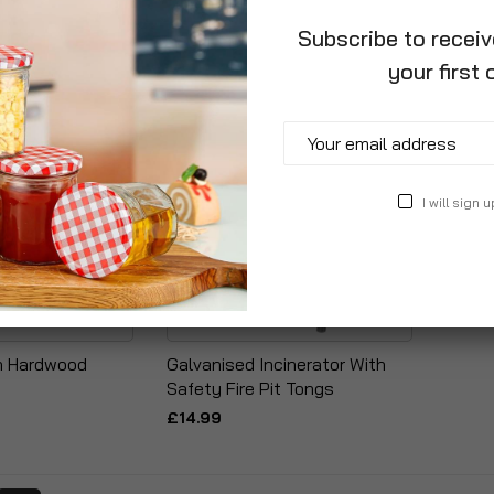
Subscribe to recei
your first 
I will sign u
ch Hardwood
Galvanised Incinerator With
s
Safety Fire Pit Tongs
£14.99