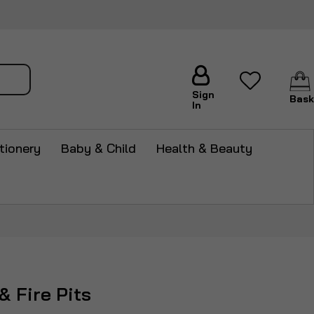
arch
Sign
Bask
In
tionery
Baby & Child
Health & Beauty
& Fire Pits