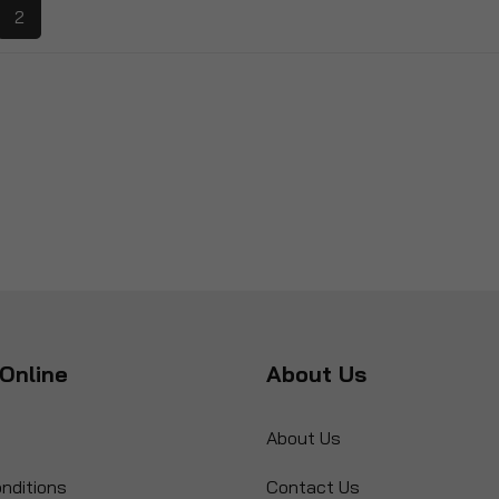
2
Online
About Us
About Us
nditions
Contact Us