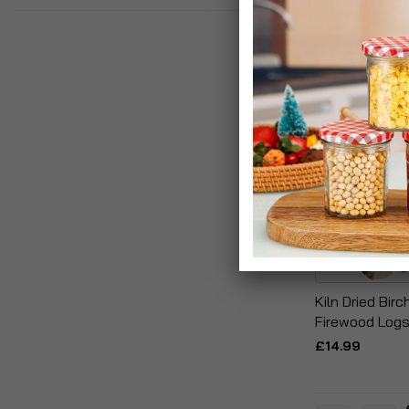
Kiln Dried Bir
Firewood Log
£14.99