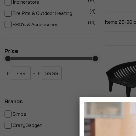
Incinerators
items
4
Fire Pits & Outdoor Heating
items
Items
25
-
30
o
14
BBQ's & Accessories
Price
£
-
£
Brands
items
28
Simpa
Conventional 
items
4
CrazyGadget
Log Grate Ba
£22.99