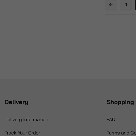
1
Delivery
Shopping 
Delivery Information
FAQ
Track Your Order
Terms and Co