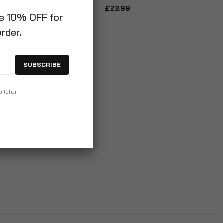
£23.99
ve 10% OFF for
order.
SUBSCRIBE
p later