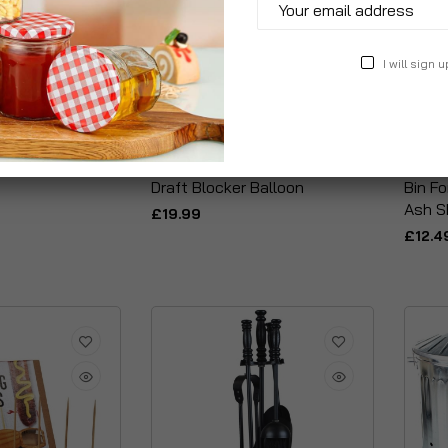
I will sign u
t Of 6 Tongs &
Inflatable Fireplace Chimney
Metal 
Draft Blocker Balloon
Bin F
Ash S
£19.99
£12.4