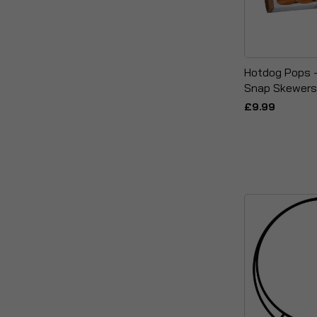
Hotdog Pops 
Snap Skewers
£9.99