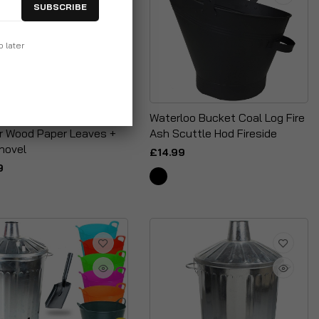
SUBSCRIBE
p later
Incinerator Fire Burning
Waterloo Bucket Coal Log Fire
or Wood Paper Leaves +
Ash Scuttle Hod Fireside
hovel
£14.99
9