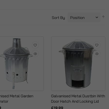
S
Sort By
D
Di
nised Metal Garden
Galvanised Metal Dustbin With
rator
Door Hatch And Locking Lid
9
£19.99