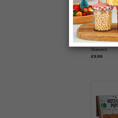
Well Done! Se
Skewers
£9.99