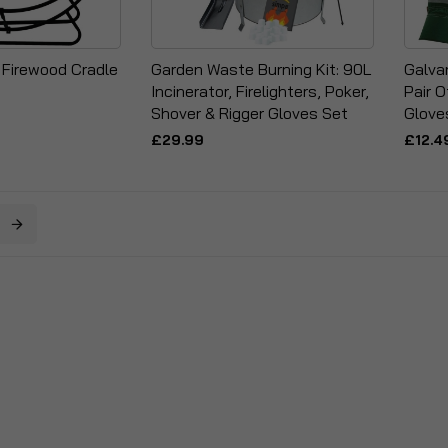
 Firewood Cradle
Garden Waste Burning Kit: 90L
Galva
Incinerator, Firelighters, Poker,
Pair O
Shover & Rigger Gloves Set
Glove
£29.99
£12.4