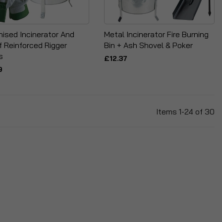
nised Incinerator And
Metal Incinerator Fire Burning
f Reinforced Rigger
Bin + Ash Shovel & Poker
s
£12.37
9
Items
1
-
24
of
30