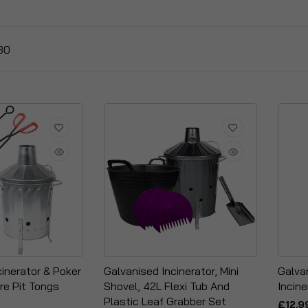
30
cinerator & Poker
Galvanised Incinerator, Mini
Galva
re Pit Tongs
Shovel, 42L Flexi Tub And
Incine
Plastic Leaf Grabber Set
£12.9