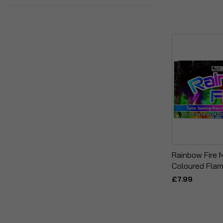
Rainbow Fire 
Coloured Fla
£7.99