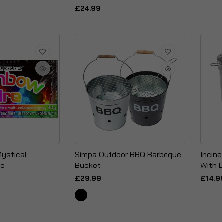
£24.99
Mystical
Simpa Outdoor BBQ Barbeque
Incine
me
Bucket
With L
£29.99
£14.9