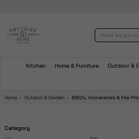
Search
Kitchen
Home & Furniture
Outdoor & 
Home
Outdoor & Garden
BBQ's, Incinerators & Fire Pit
Category
items
14