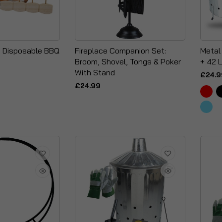
- Disposable BBQ
Fireplace Companion Set:
Metal
Broom, Shovel, Tongs & Poker
+ 42 L
With Stand
£24.9
£24.99