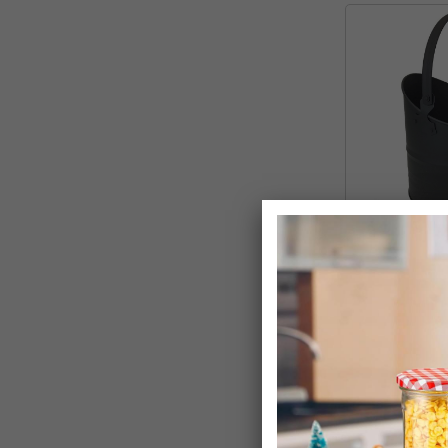
Classic Black 
Scuttle
£14.99