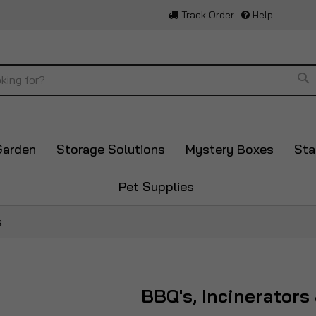
Track Order
Help
Se
Garden
Storage Solutions
Mystery Boxes
Sta
Pet Supplies
s
BBQ's, Incinerators 