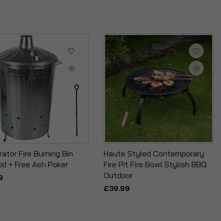
rator Fire Burning Bin
Haute Styled Contemporary
id + Free Ash Poker
Fire Pit Fire Bowl Stylish BBQ
Outdoor
9
£39.99