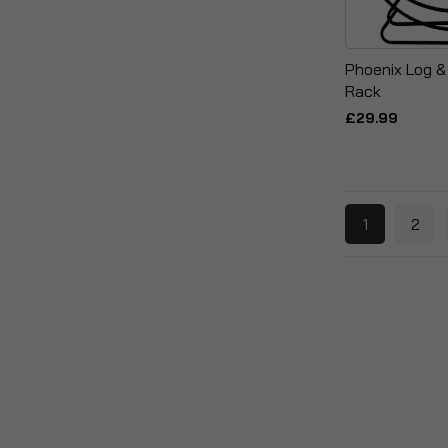
Phoenix Log &
Rack
£29.99
1
2