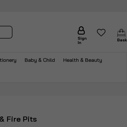
arch
Sign
Bask
In
tionery
Baby & Child
Health & Beauty
& Fire Pits