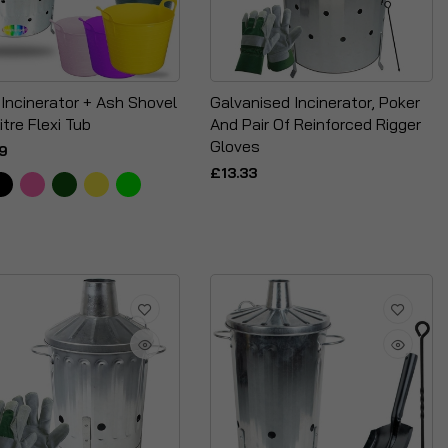
 Incinerator + Ash Shovel
Galvanised Incinerator, Poker
itre Flexi Tub
And Pair Of Reinforced Rigger
Gloves
9
£13.33