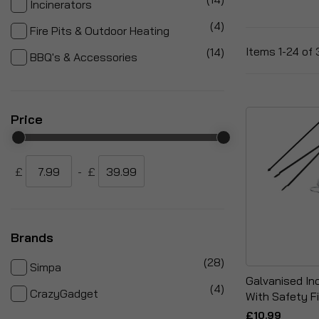
Incinerators
items
4
Fire Pits & Outdoor Heating
items
Items
1
-
24
of
14
BBQ's & Accessories
Price
£
-
£
Brands
items
28
Simpa
Galvanised In
items
4
CrazyGadget
With Safety Fi
£10.99