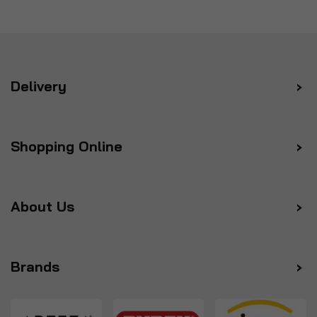
Delivery
Shopping Online
About Us
Brands