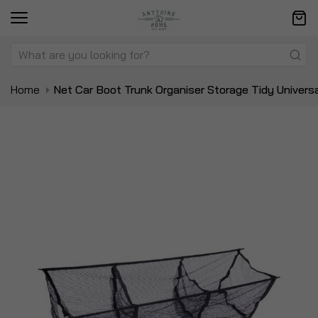
Home
Net Car Boot Trunk Organiser Storage Tidy Univer
Skip
Sk
to
to
the
t
end
be
of
of
the
t
images
i
gallery
ga