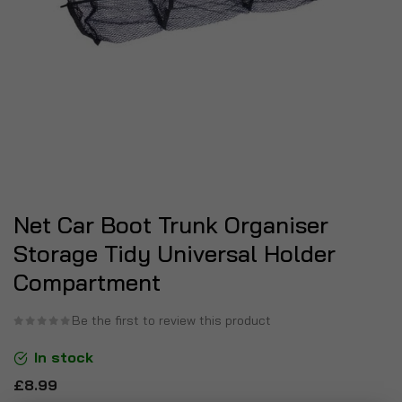
Net Car Boot Trunk Organiser
Storage Tidy Universal Holder
Compartment
Be the first to review this product
In stock
£8.99