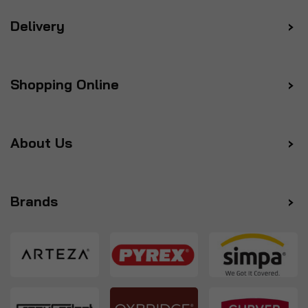
Delivery
Shopping Online
About Us
Brands