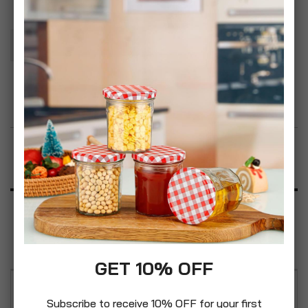
Add To Basket
Add to Wish List
Product Description
Specification
Reviews
GET 10% OFF
Lovingly created for the modern home, this
Subscribe to receive 10% OFF for your first