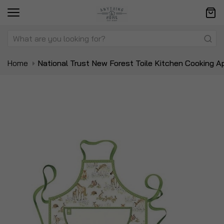
Home
National Trust New Forest Toile Kitchen Cooking A
Skip
Sk
to
to
the
t
end
be
of
of
the
t
images
i
gallery
ga