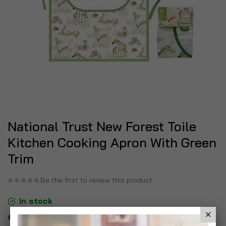
National Trust New Forest Toile
Kitchen Cooking Apron With Green
Trim
Be the first to review this product
In stock
£6.99