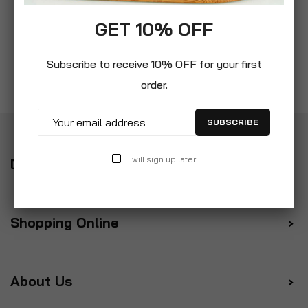
GET 10% OFF
Subscribe to receive 10% OFF for your first
order.
SUBSCRIBE
I will sign up later
Delivery
Shopping Online
About Us