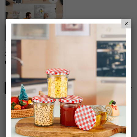
Gadget Mystery Box
£29.99
1
Item