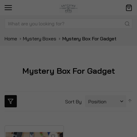
Home
Mystery Boxes
Mystery Box For Gadget
Mystery Box For Gadget
S
Sort By
D
Di