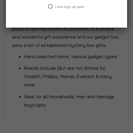
of general and daily use although we will be sure
I will sign up later
to include those fun and quirky items that will
provide the fun and the laughs on the day. We are
proud of our reputation as providers of a unique
and wonderful gift experience and our gadget box
joins a list of established mystery box gifts.
Hand selected items, various gadget types
Brands include (But are not limited to)
Stealth, Phillips, Marvel, Everlast & many
more.
Ideal for all households, men and teenage
boys/girls