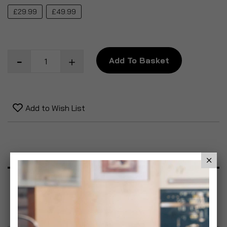
£29.99
£49.99
Add To Basket
Add to Wish List
Product Description
Specification
Reviews