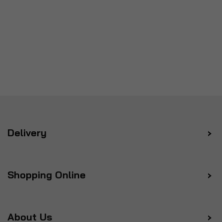
Delivery
Shopping Online
About Us