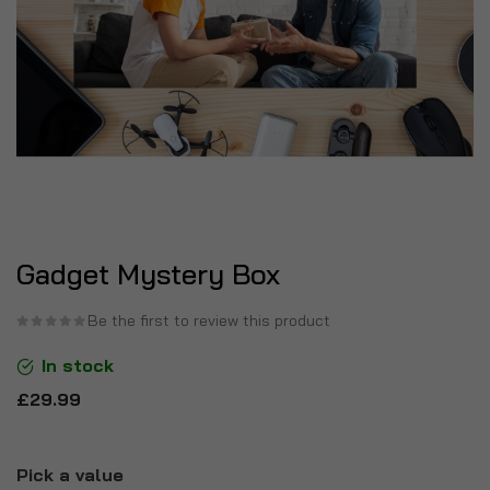
Gadget Mystery Box
Be the first to review this product
In stock
£29.99
Pick a value