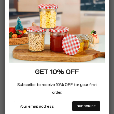
Our gadget mystery box is a super choice for the
tech and gadget geeks among us. We make great
effort to ensure that the contents are varied and
can be used throughout the whole household and
are NOT limited to just gaming tech. This box is for
the household and we include a varied range of
items. It’s a perfect gift for those who are difficult
to buy gifts for but they are good with household
items and tech. We have taken care not to
GET 10% OFF
describe this as a tech box to illustrate that it’s a
box containing generally useful household
Subscribe to receive 10% OFF for your first
gadgets. Our gadget box is created with great
order.
care and affection. We want you to have a gift
that is both fun but also highly practical. The idea
SUBSCRIBE
is that the majority of items contained within are